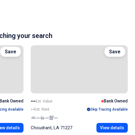
hing your search
Save
Save
--
Bank Owned
Bank Owned
Est. Value
--
cing Available
Est. Rent
Skip Tracing Available
--
--
--
Choudrant, LA 71227
ew details
View details