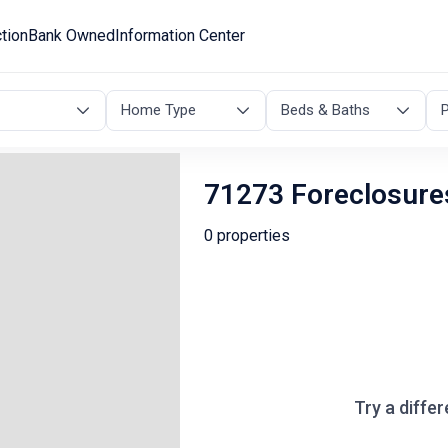
tion
Bank Owned
Information Center
Home Type
Beds & Baths
P
71273 Foreclosure
0 properties
Try a differ