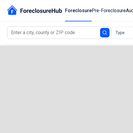
Foreclosure
Pre-Foreclosure
Auc
Type