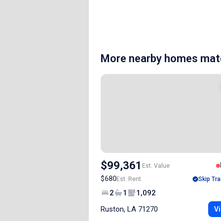
More nearby homes matc
$99,361
Est. Value
$680
Est. Rent
Skip Tra
2
1
1,092
Ruston, LA 71270
Vi