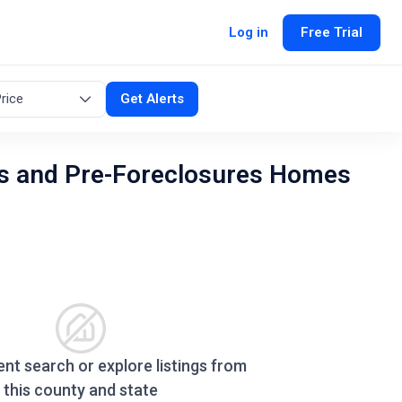
Log in
Free Trial
rice
Get Alerts
s and Pre-Foreclosures Homes
ent search or explore listings from
this county and state