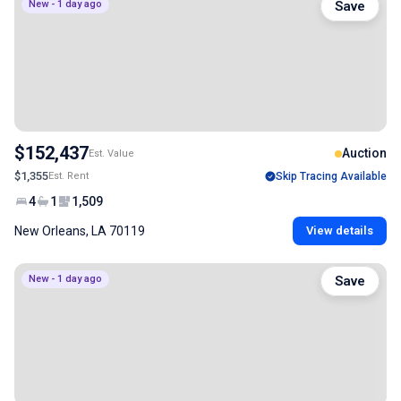
New - 1 day ago
Save
$152,437
Auction
Est. Value
$1,355
Est. Rent
Skip Tracing Available
4
1
1,509
New Orleans, LA 70119
View details
New - 1 day ago
Save