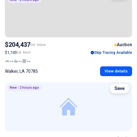
$204,437
Auction
Est. Value
$1,743
Est. Rent
Skip Tracing Available
--
--
--
Walker, LA 70785
View details
New - 2 hours ago
Save