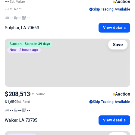
--
Auction
Est. Value
--
Est. Rent
Skip Tracing Available
--
--
--
Sulphur, LA 70663
View details
Auction - Starts in 39 days
Save
New - 2 hours ago
$208,513
Auction
Est. Value
$1,659
Est. Rent
Skip Tracing Available
--
--
--
Walker, LA 70785
View details