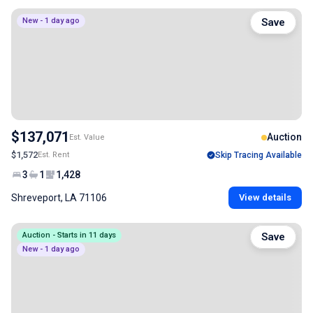
New - 1 day ago
Save
$137,071
Auction
Est. Value
$1,572
Est. Rent
Skip Tracing Available
3
1
1,428
Shreveport, LA 71106
View details
Auction - Starts in 11 days
Save
New - 1 day ago