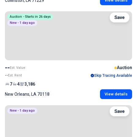
Collinston, LA 71229
View details
Auction - Starts in 26 days
Save
New - 1 day ago
--
Auction
Est. Value
--
Est. Rent
Skip Tracing Available
7
4
3,186
New Orleans, LA 70118
View details
New - 1 day ago
Save