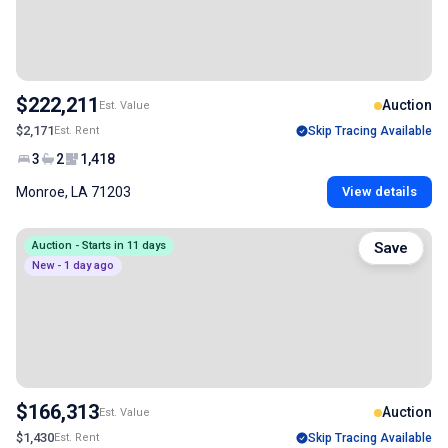
$222,211
Auction
Est. Value
$2,171
Est. Rent
Skip Tracing Available
3
2
1,418
Monroe, LA 71203
View details
Auction - Starts in 11 days
Save
New - 1 day ago
$166,313
Auction
Est. Value
$1,430
Est. Rent
Skip Tracing Available