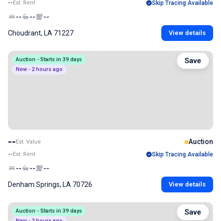
--
Est. Rent
Skip Tracing Available
--
--
--
Choudrant, LA 71227
View details
Auction - Starts in 39 days
Save
New - 2 hours ago
--
Auction
Est. Value
--
Est. Rent
Skip Tracing Available
--
--
--
Denham Springs, LA 70726
View details
Auction - Starts in 39 days
Save
New - 2 hours ago