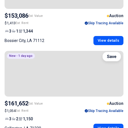
$153,086
Auction
Est. Value
$1,413
Est. Rent
Skip Tracing Available
3
1
1,344
Bossier City, LA 71112
View details
New - 1 day ago
Save
$161,652
Auction
Est. Value
$1,054
Est. Rent
Skip Tracing Available
3
2
1,150