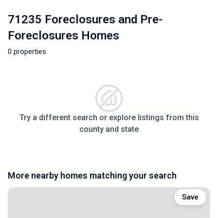
71235 Foreclosures and Pre-
Foreclosures Homes
0 properties
Try a different search or explore listings from this
county and state
More nearby homes matching your search
Save