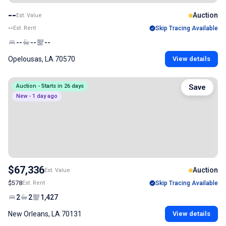
--
Auction
Est. Value
--
Est. Rent
Skip Tracing Available
--
--
--
Opelousas, LA 70570
View details
Auction - Starts in 26 days
Save
New - 1 day ago
$67,336
Auction
Est. Value
$578
Est. Rent
Skip Tracing Available
2
2
1,427
New Orleans, LA 70131
View details