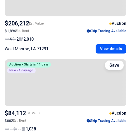
$206,212
Auction
Est. Value
$1,896
Est. Rent
Skip Tracing Available
4
2
2,010
West Monroe, LA 71291
View details
Auction - Starts in 11 days
Save
New - 1 day ago
$84,112
Auction
Est. Value
$662
Est. Rent
Skip Tracing Available
--
--
1,038