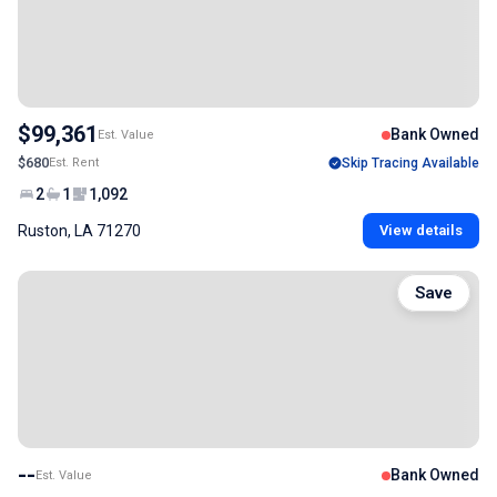
$99,361
Bank Owned
Est. Value
$680
Est. Rent
Skip Tracing Available
2
1
1,092
Ruston, LA 71270
View details
Save
--
Bank Owned
Est. Value