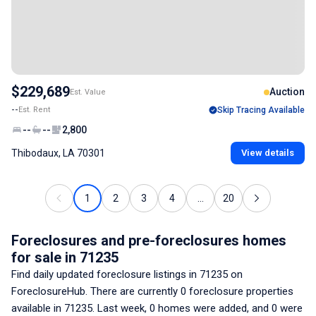
$229,689
Auction
Est. Value
--
Est. Rent
Skip Tracing Available
--
--
2,800
Thibodaux, LA 70301
View details
1
2
3
4
...
20
Foreclosures and pre-foreclosures homes
for sale
in 71235
Find daily updated foreclosure listings
in 71235
on
ForeclosureHub. There are currently
0
foreclosure properties
available
in 71235
. Last week,
0
homes were added, and
0
were