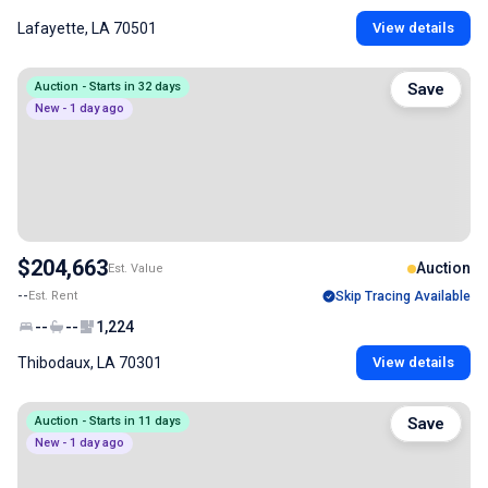
Lafayette, LA 70501
View details
Auction - Starts in 32 days
Save
New - 1 day ago
$204,663
Auction
Est. Value
--
Est. Rent
Skip Tracing Available
--
--
1,224
Thibodaux, LA 70301
View details
Auction - Starts in 11 days
Save
New - 1 day ago