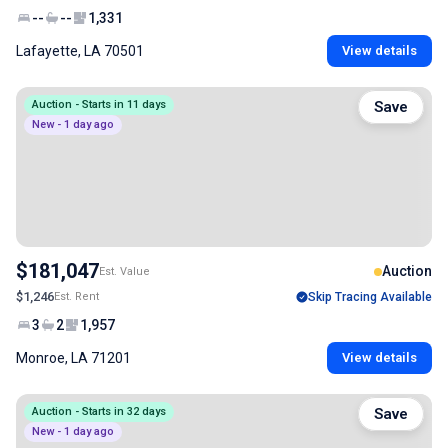
--
--
1,331
Lafayette, LA 70501
View details
Auction - Starts in 11 days
Save
New - 1 day ago
$181,047
Auction
Est. Value
$1,246
Est. Rent
Skip Tracing Available
3
2
1,957
Monroe, LA 71201
View details
Auction - Starts in 32 days
Save
New - 1 day ago