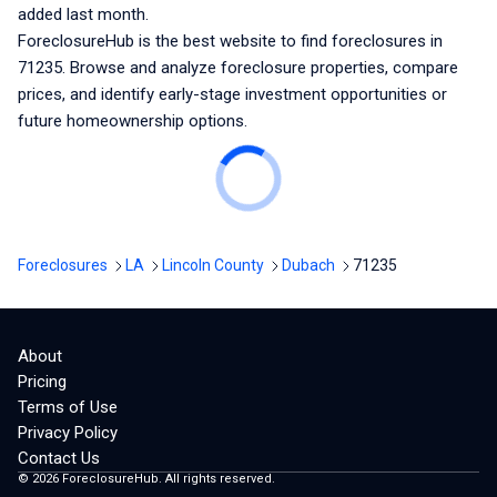
added last month.
ForeclosureHub is the best website to find foreclosures
in
71235
. Browse and analyze foreclosure properties, compare
prices, and identify early-stage investment opportunities or
future homeownership options.
Foreclosures
LA
Lincoln County
Dubach
71235
About
Pricing
Terms of Use
Privacy Policy
Contact Us
©
2026
ForeclosureHub. All rights reserved.