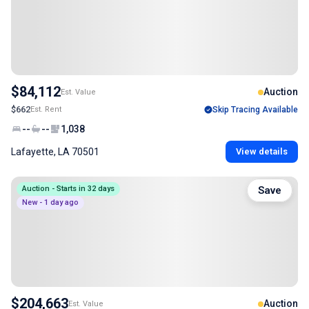
$84,112
Auction
Est. Value
$662
Est. Rent
Skip Tracing Available
--
--
1,038
Lafayette, LA 70501
View details
Auction - Starts in 32 days
Save
New - 1 day ago
$204,663
Auction
Est. Value