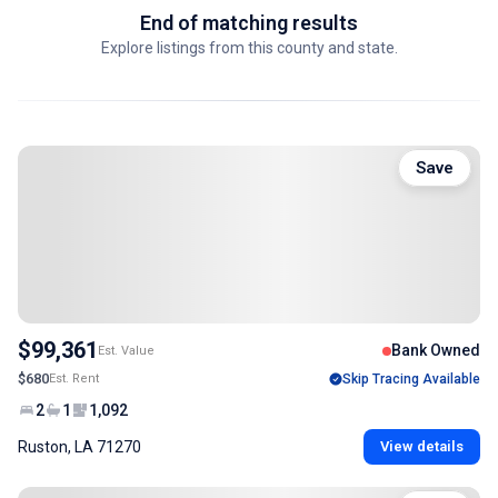
End of matching results
Explore listings from this county and state.
Save
$99,361
Bank Owned
Est. Value
$680
Est. Rent
Skip Tracing Available
2
1
1,092
Ruston, LA 71270
View details