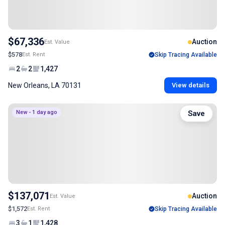
$67,336
Auction
Est. Value
$578
Est. Rent
Skip Tracing Available
2
2
1,427
New Orleans, LA 70131
View details
New - 1 day ago
Save
$137,071
Auction
Est. Value
$1,572
Est. Rent
Skip Tracing Available
3
1
1,428