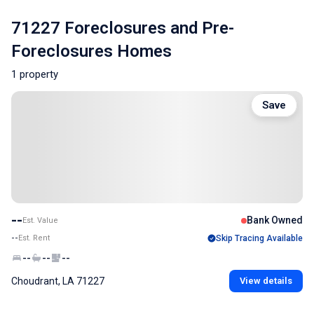
71227 Foreclosures and Pre-
Foreclosures Homes
1 property
Save
--
Bank Owned
Est. Value
--
Est. Rent
Skip Tracing Available
--
--
--
Choudrant, LA 71227
View details