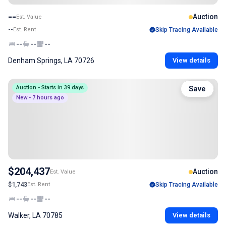
--
Auction
Est. Value
--
Est. Rent
Skip Tracing Available
--
--
--
Denham Springs, LA 70726
View details
Auction - Starts in 39 days
Save
New - 7 hours ago
$204,437
Auction
Est. Value
$1,743
Est. Rent
Skip Tracing Available
--
--
--
Walker, LA 70785
View details