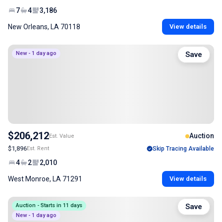
7
4
3,186
New Orleans, LA 70118
View details
New - 1 day ago
Save
$206,212
Auction
Est. Value
$1,896
Est. Rent
Skip Tracing Available
4
2
2,010
West Monroe, LA 71291
View details
Auction - Starts in 11 days
Save
New - 1 day ago