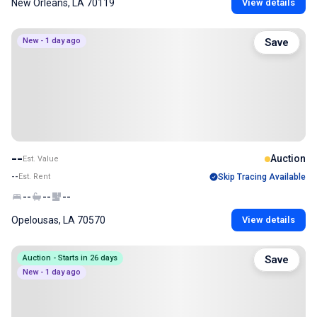
New Orleans, LA 70119
View details
New - 1 day ago
Save
--
Auction
Est. Value
--
Est. Rent
Skip Tracing Available
--
--
--
Opelousas, LA 70570
View details
Auction - Starts in 26 days
Save
New - 1 day ago