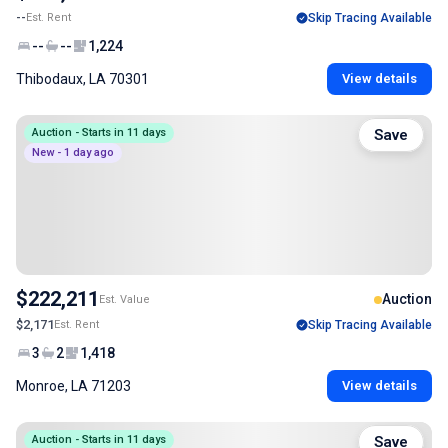
--
Est. Rent
Skip Tracing Available
--
--
1,224
Thibodaux, LA 70301
View details
Auction - Starts in 11 days
Save
New - 1 day ago
$222,211
Auction
Est. Value
$2,171
Est. Rent
Skip Tracing Available
3
2
1,418
Monroe, LA 71203
View details
Auction - Starts in 11 days
Save