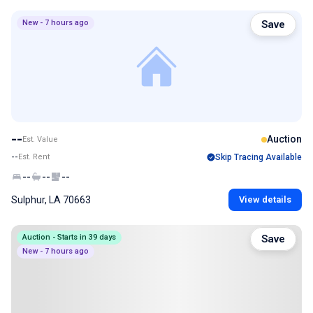
New - 7 hours ago
Save
--
Auction
Est. Value
--
Est. Rent
Skip Tracing Available
--
--
--
Sulphur, LA 70663
View details
Auction - Starts in 39 days
Save
New - 7 hours ago