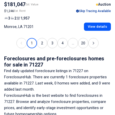
$181,047
Auction
Est. Value
$1,246
Est. Rent
Skip Tracing Available
3
2
1,957
Monroe, LA 71201
View details
1
2
3
4
...
20
Foreclosures and pre-foreclosures homes
for sale
in 71227
Find daily updated foreclosure listings
in 71227
on
ForeclosureHub. There are currently
1
foreclosure properties
available
in 71227
. Last week,
0
homes were added, and
0
were
added last month.
ForeclosureHub is the best website to find foreclosures
in
71227
. Browse and analyze foreclosure properties, compare
prices, and identify early-stage investment opportunities or
future homeownership options.