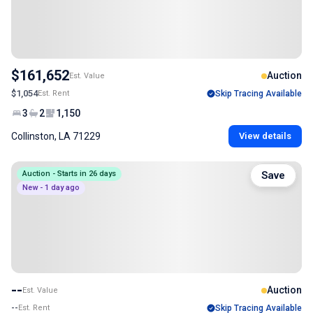
$161,652
Auction
Est. Value
$1,054
Est. Rent
Skip Tracing Available
3
2
1,150
Collinston, LA 71229
View details
Auction - Starts in 26 days
Save
New - 1 day ago
--
Auction
Est. Value
--
Est. Rent
Skip Tracing Available