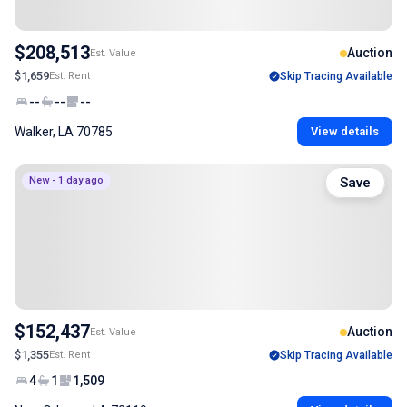
$208,513
Auction
Est. Value
$1,659
Est. Rent
Skip Tracing Available
--
--
--
Walker, LA 70785
View details
New - 1 day ago
Save
$152,437
Auction
Est. Value
$1,355
Est. Rent
Skip Tracing Available
4
1
1,509