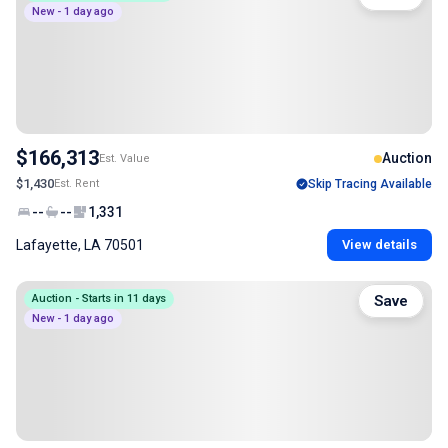
New - 1 day ago
$166,313
Auction
Est. Value
$1,430
Est. Rent
Skip Tracing Available
--
--
1,331
Lafayette, LA 70501
View details
Auction - Starts in 11 days
Save
New - 1 day ago