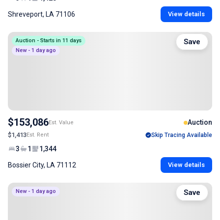
Shreveport, LA 71106
View details
Auction - Starts in 11 days
Save
New - 1 day ago
$153,086
Auction
Est. Value
$1,413
Est. Rent
Skip Tracing Available
3
1
1,344
Bossier City, LA 71112
View details
New - 1 day ago
Save