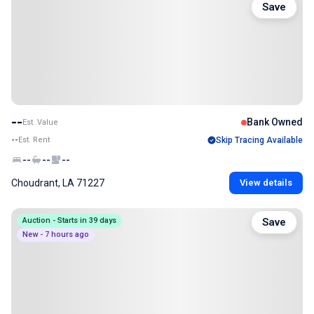
Save
--
Bank Owned
Est. Value
--
Est. Rent
Skip Tracing Available
--
--
--
Choudrant, LA 71227
View details
Auction - Starts in 39 days
Save
New - 7 hours ago