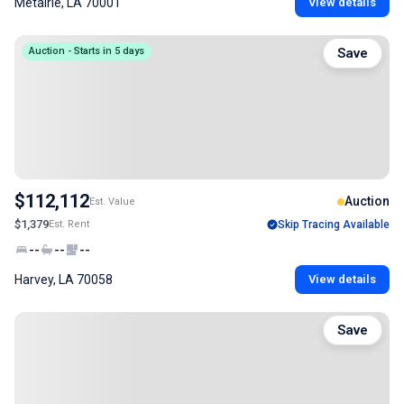
Metairie, LA 70001
View details
Auction - Starts in 5 days
Save
$112,112
Auction
Est. Value
$1,379
Est. Rent
Skip Tracing Available
--
--
--
Harvey, LA 70058
View details
Save