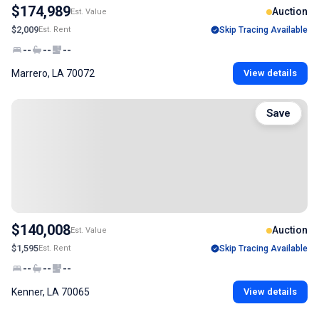
$174,989
Auction
Est. Value
$2,009
Est. Rent
Skip Tracing Available
--
--
--
Marrero, LA 70072
View details
Save
$140,008
Auction
Est. Value
$1,595
Est. Rent
Skip Tracing Available
--
--
--
Kenner, LA 70065
View details