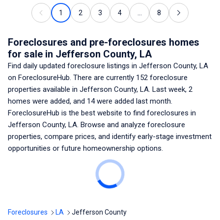
1
2
3
4
...
8
Foreclosures and pre-foreclosures homes
for sale
in Jefferson County, LA
Find daily updated foreclosure listings
in Jefferson County, LA
on ForeclosureHub. There are currently
152
foreclosure
properties available
in Jefferson County, LA
. Last week,
2
homes were added, and
14
were added last month.
ForeclosureHub is the best website to find foreclosures
in
Jefferson County, LA
. Browse and analyze foreclosure
properties, compare prices, and identify early-stage investment
opportunities or future homeownership options.
Foreclosures
LA
Jefferson County