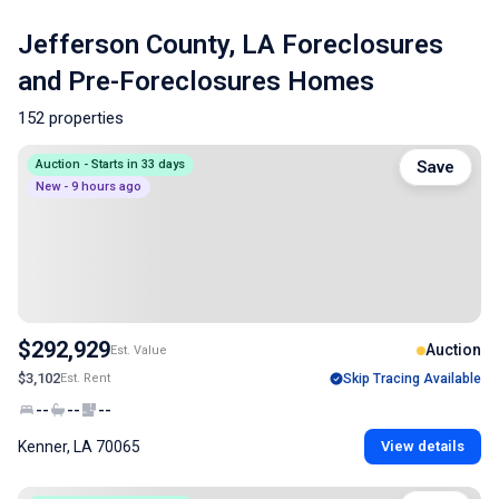
Jefferson County, LA Foreclosures
and Pre-Foreclosures Homes
152 properties
Auction - Starts in 33 days
Save
New - 9 hours ago
$292,929
Auction
Est. Value
$3,102
Est. Rent
Skip Tracing Available
--
--
--
Kenner, LA 70065
View details