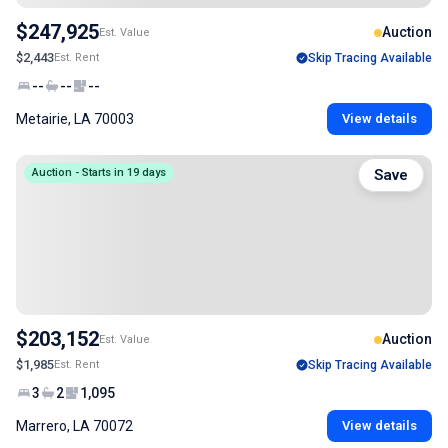
$247,925
Auction
Est. Value
$2,443
Est. Rent
Skip Tracing Available
--
--
--
Metairie, LA 70003
View details
Auction - Starts in 19 days
Save
$203,152
Auction
Est. Value
$1,985
Est. Rent
Skip Tracing Available
3
2
1,095
Marrero, LA 70072
View details