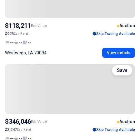
$118,211
Auction
Est. Value
$925
Est. Rent
Skip Tracing Available
--
--
--
Westwego, LA 70094
View details
Save
$346,046
Auction
Est. Value
$3,247
Est. Rent
Skip Tracing Available
--
--
--