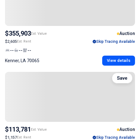
$355,903
Auction
Est. Value
$2,605
Est. Rent
Skip Tracing Available
--
--
--
Kenner, LA 70065
View details
Save
$113,781
Auction
Est. Value
$1,157
Est. Rent
Skip Tracing Available