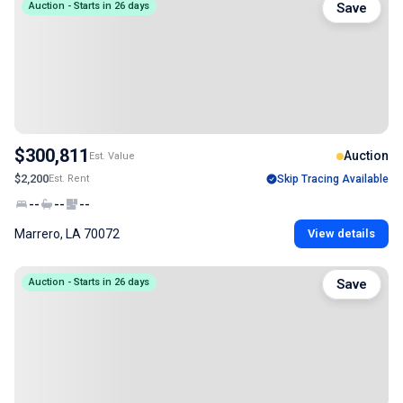
Auction - Starts in 26 days
Save
$300,811
Auction
Est. Value
$2,200
Est. Rent
Skip Tracing Available
--
--
--
Marrero, LA 70072
View details
Auction - Starts in 26 days
Save