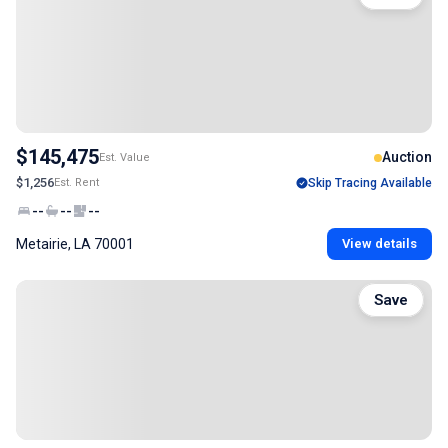
$145,475
Auction
Est. Value
$1,256
Est. Rent
Skip Tracing Available
--
--
--
Metairie, LA 70001
View details
Save