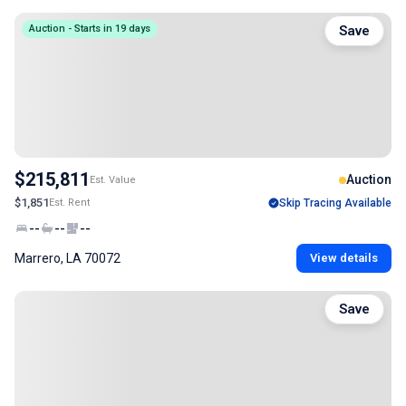
Auction - Starts in 19 days
Save
$215,811
Auction
Est. Value
$1,851
Est. Rent
Skip Tracing Available
--
--
--
Marrero, LA 70072
View details
Save