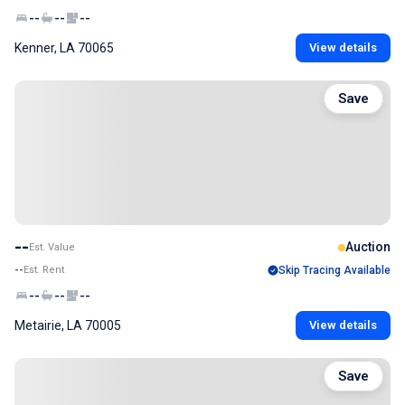
--
--
--
Kenner, LA 70065
View details
Save
--
Auction
Est. Value
--
Est. Rent
Skip Tracing Available
--
--
--
Metairie, LA 70005
View details
Save