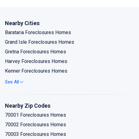
Nearby Cities
Barataria Foreclosures Homes
Grand Isle Foreclosures Homes
Gretna Foreclosures Homes
Harvey Foreclosures Homes
Kenner Foreclosures Homes
Lafitte Foreclosures Homes
See All
Marrero Foreclosures Homes
Metairie Foreclosures Homes
Nearby Zip Codes
New Orleans Foreclosures Homes
70001 Foreclosures Homes
Westwego Foreclosures Homes
70002 Foreclosures Homes
70003 Foreclosures Homes