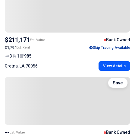
$211,171
Bank Owned
Est. Value
$1,794
Est. Rent
Skip Tracing Available
3
1
985
Gretna, LA 70056
View details
Save
--
Bank Owned
Est. Value