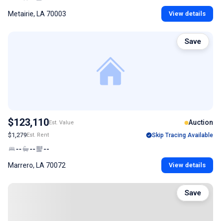
Metairie, LA 70003
View details
Save
$123,110
Auction
Est. Value
$1,279
Est. Rent
Skip Tracing Available
--
--
--
Marrero, LA 70072
View details
Save