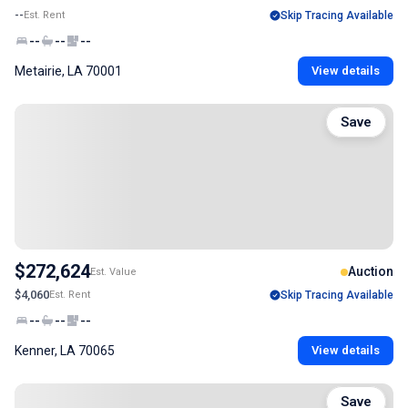
--
Est. Rent
Skip Tracing Available
--
--
--
Metairie, LA 70001
View details
Save
$272,624
Auction
Est. Value
$4,060
Est. Rent
Skip Tracing Available
--
--
--
Kenner, LA 70065
View details
Save