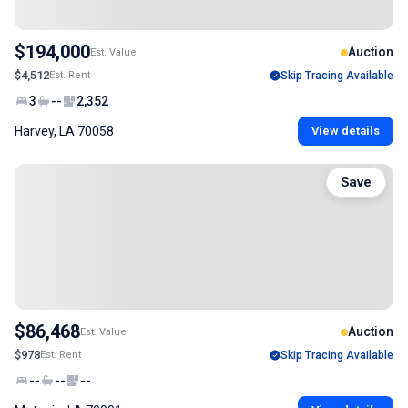
$194,000
Auction
Est. Value
$4,512
Est. Rent
Skip Tracing Available
3
--
2,352
Harvey, LA 70058
View details
Save
$86,468
Auction
Est. Value
$978
Est. Rent
Skip Tracing Available
--
--
--