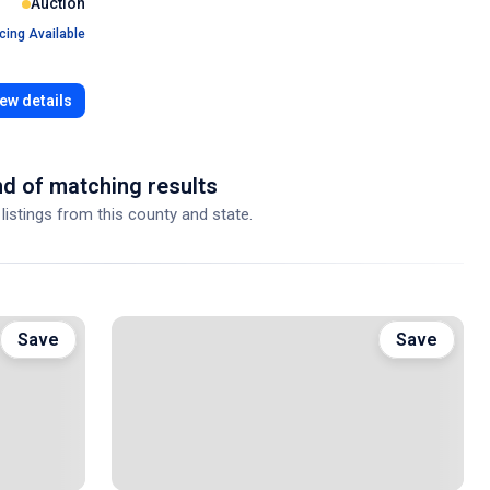
Auction
cing Available
ew details
d of matching results
 listings from this county and state.
Save
Save