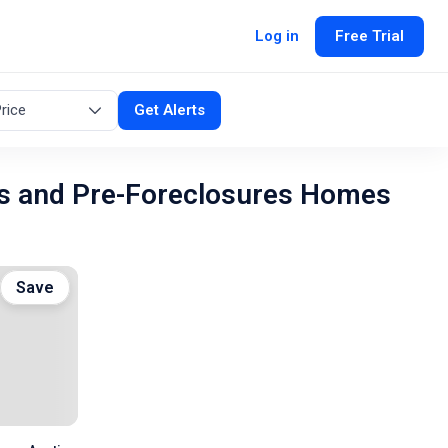
Log in
Free Trial
rice
Get Alerts
s and Pre-Foreclosures Homes
Save