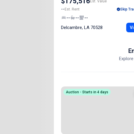
$175,516
Est. Value
--
Est. Rent
Skip Tra
--
--
--
Delcambre, LA 70528
Vi
En
Explore
Auction - Starts in 4 days