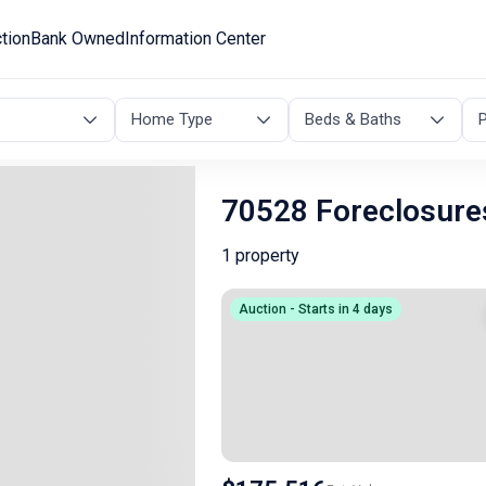
tion
Bank Owned
Information Center
Home Type
Beds & Baths
P
70528 Foreclosure
1 property
Auction - Starts in 4 days