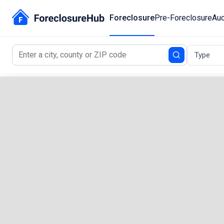
Foreclosure
Pre-Foreclosure
Auc
Type