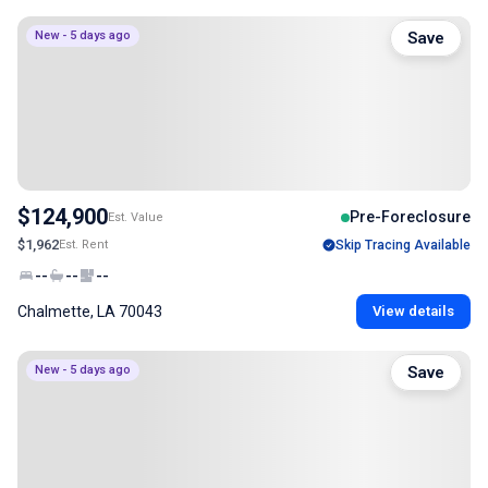
New - 5 days ago
Save
$124,900
Pre-Foreclosure
Est. Value
$1,962
Est. Rent
Skip Tracing Available
--
--
--
Chalmette, LA 70043
View details
New - 5 days ago
Save