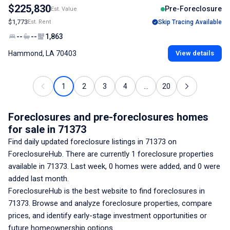
$225,830
Pre-Foreclosure
Est. Value
$1,773
Est. Rent
Skip Tracing Available
--
--
1,863
Hammond, LA 70403
View details
1
2
3
4
...
20
Foreclosures and pre-foreclosures homes
for sale
in 71373
Find daily updated foreclosure listings
in 71373
on
ForeclosureHub. There are currently
1
foreclosure properties
available
in 71373
. Last week,
0
homes were added, and
0
were
added last month.
ForeclosureHub is the best website to find foreclosures
in
71373
. Browse and analyze foreclosure properties, compare
prices, and identify early-stage investment opportunities or
future homeownership options.