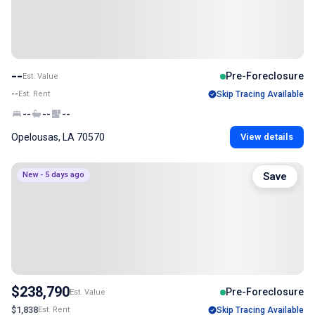
--
Pre-Foreclosure
Est. Value
--
Est. Rent
Skip Tracing Available
--
--
--
Opelousas, LA 70570
View details
New - 5 days ago
Save
$238,790
Pre-Foreclosure
Est. Value
$1,838
Est. Rent
Skip Tracing Available