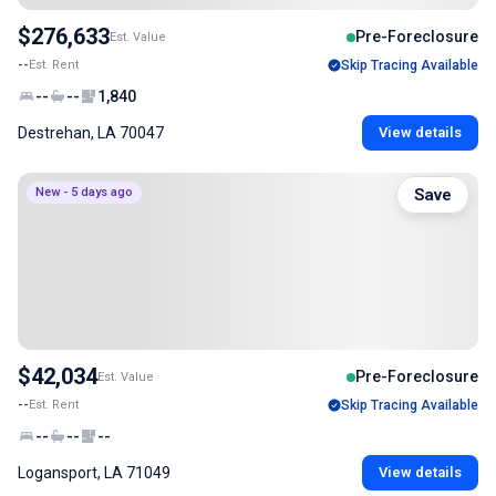
$276,633
Pre-Foreclosure
Est. Value
--
Est. Rent
Skip Tracing Available
--
--
1,840
Destrehan, LA 70047
View details
New - 5 days ago
Save
$42,034
Pre-Foreclosure
Est. Value
--
Est. Rent
Skip Tracing Available
--
--
--
Logansport, LA 71049
View details