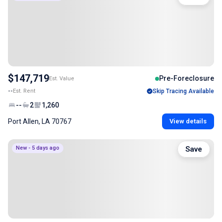
$147,719
Pre-Foreclosure
Est. Value
--
Est. Rent
Skip Tracing Available
--
2
1,260
Port Allen, LA 70767
View details
New - 5 days ago
Save