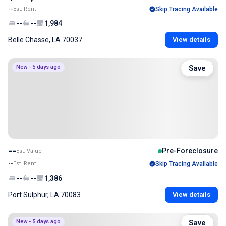
--
Est. Rent
Skip Tracing Available
--
--
1,984
Belle Chasse, LA 70037
View details
New - 5 days ago
Save
--
Pre-Foreclosure
Est. Value
--
Est. Rent
Skip Tracing Available
--
--
1,386
Port Sulphur, LA 70083
View details
New - 5 days ago
Save