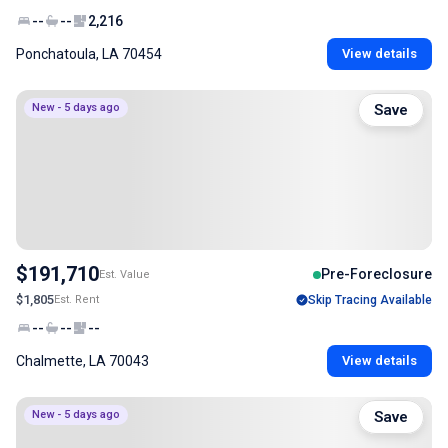
--
--
2,216
Ponchatoula, LA 70454
View details
New - 5 days ago
Save
$191,710
Pre-Foreclosure
Est. Value
$1,805
Est. Rent
Skip Tracing Available
--
--
--
Chalmette, LA 70043
View details
New - 5 days ago
Save