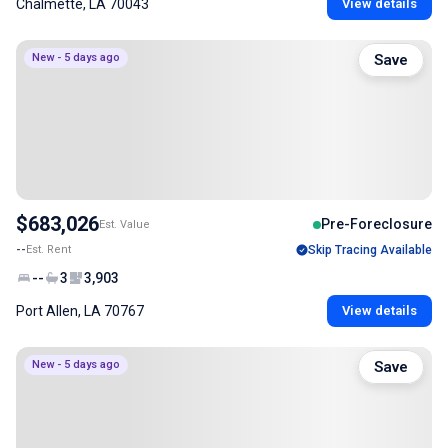
Chalmette, LA 70043
View details
New - 5 days ago
Save
$683,026
Pre-Foreclosure
Est. Value
--
Est. Rent
Skip Tracing Available
--
3
3,903
Port Allen, LA 70767
View details
New - 5 days ago
Save