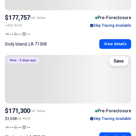
$177,757
Pre-Foreclosure
Est. Value
--
Est. Rent
Skip Tracing Available
--
--
--
Sicily Island, LA 71368
View details
New - 5 days ago
Save
$171,300
Pre-Foreclosure
Est. Value
$3,508
Est. Rent
Skip Tracing Available
--
--
--