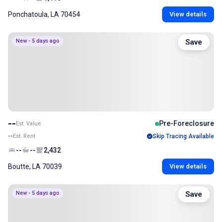
Ponchatoula, LA 70454
View details
New - 5 days ago
Save
--
Pre-Foreclosure
Est. Value
--
Est. Rent
Skip Tracing Available
--
--
2,432
Boutte, LA 70039
View details
New - 5 days ago
Save