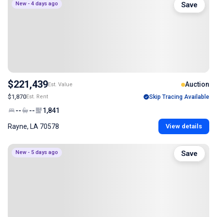
New - 4 days ago
Save
$221,439
Auction
Est. Value
$1,870
Est. Rent
Skip Tracing Available
--
--
1,841
Rayne, LA 70578
View details
New - 5 days ago
Save