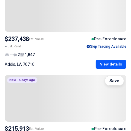
$237,438
Pre-Foreclosure
Est. Value
--
Est. Rent
Skip Tracing Available
--
2
1,847
Addis, LA 70710
View details
New - 5 days ago
Save
$215,913
Pre-Foreclosure
Est. Value