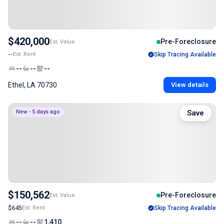
$420,000
Pre-Foreclosure
Est. Value
--
Est. Rent
Skip Tracing Available
--
--
--
Ethel, LA 70730
View details
New - 5 days ago
Save
$150,562
Pre-Foreclosure
Est. Value
$645
Est. Rent
Skip Tracing Available
--
--
1,410