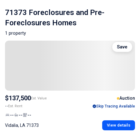
71373 Foreclosures and Pre-
Foreclosures Homes
1 property
Save
$137,500
Auction
Est. Value
--
Est. Rent
Skip Tracing Available
--
--
--
Vidalia, LA 71373
View details