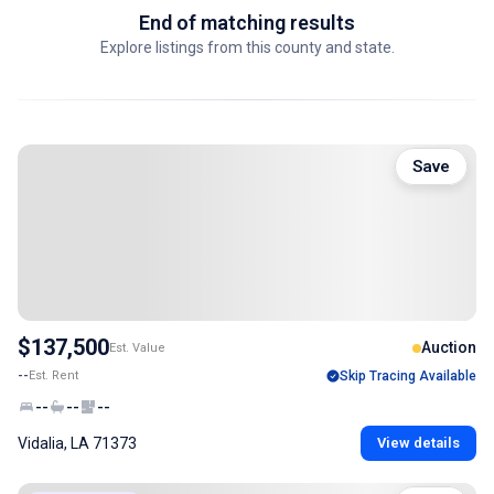
End of matching results
Explore listings from this county and state.
Save
$137,500
Auction
Est. Value
--
Est. Rent
Skip Tracing Available
--
--
--
Vidalia, LA 71373
View details