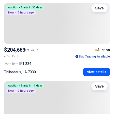
Auction - Starts in 32 days
Save
New - 17 hours ago
$204,663
Auction
Est. Value
--
Est. Rent
Skip Tracing Available
--
--
1,224
Thibodaux, LA 70301
View details
Auction - Starts in 11 days
Save
New - 17 hours ago