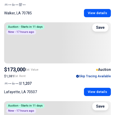
--
--
--
Walker, LA 70785
View details
Auction - Starts in 11 days
Save
New - 17 hours ago
$173,000
Auction
Est. Value
$1,381
Est. Rent
Skip Tracing Available
--
--
1,207
Lafayette, LA 70507
View details
Auction - Starts in 11 days
Save
New - 17 hours ago