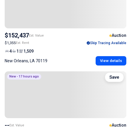
$152,437
Auction
Est. Value
$1,355
Est. Rent
Skip Tracing Available
4
1
1,509
New Orleans, LA 70119
View details
New - 17 hours ago
Save
--
Auction
Est. Value