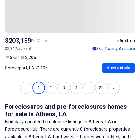
$203,139
Auction
Est. Value
$2,317
Est. Rent
Skip Tracing Available
3
1
2,205
Shreveport, LA 71105
View details
1
2
3
4
...
20
Foreclosures and pre-foreclosures homes
for sale
in Athens, LA
Find daily updated foreclosure listings
in Athens, LA
on
ForeclosureHub. There are currently
0
foreclosure properties
available
in Athens, LA
. Last week,
0
homes were added, and
0