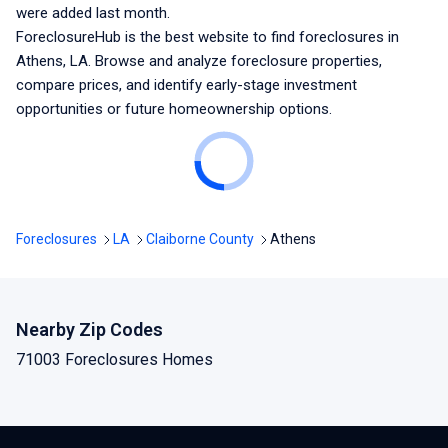
were added last month.
ForeclosureHub is the best website to find foreclosures
in
Athens, LA
. Browse and analyze foreclosure properties,
compare prices, and identify early-stage investment
opportunities or future homeownership options.
Foreclosures
LA
Claiborne County
Athens
Nearby Zip Codes
71003 Foreclosures Homes