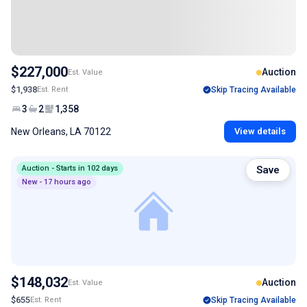
$227,000
Auction
Est. Value
$1,938
Est. Rent
Skip Tracing Available
3
2
1,358
New Orleans, LA 70122
View details
Auction - Starts in 102 days
Save
New - 17 hours ago
$148,032
Auction
Est. Value
$655
Est. Rent
Skip Tracing Available