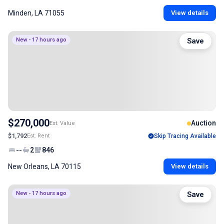
Minden, LA 71055
View details
New - 17 hours ago
Save
$270,000
Auction
Est. Value
$1,792
Est. Rent
Skip Tracing Available
--
2
846
New Orleans, LA 70115
View details
New - 17 hours ago
Save