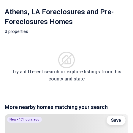
Athens, LA Foreclosures and Pre-
Foreclosures Homes
0 properties
Try a different search or explore listings from this
county and state
More nearby homes matching your search
New - 17 hours ago
Save