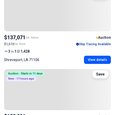
$137,071
Auction
Est. Value
$1,572
Est. Rent
Skip Tracing Available
3
1
1,428
Shreveport, LA 71106
View details
Auction - Starts in 11 days
Save
New - 17 hours ago