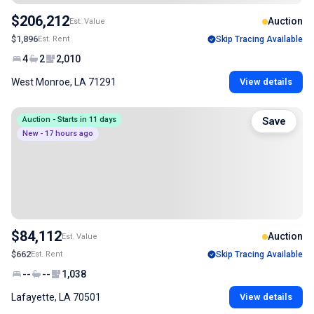
$206,212
Auction
Est. Value
$1,896
Est. Rent
Skip Tracing Available
4
2
2,010
West Monroe, LA 71291
View details
Auction - Starts in 11 days
Save
New - 17 hours ago
$84,112
Auction
Est. Value
$662
Est. Rent
Skip Tracing Available
--
--
1,038
Lafayette, LA 70501
View details