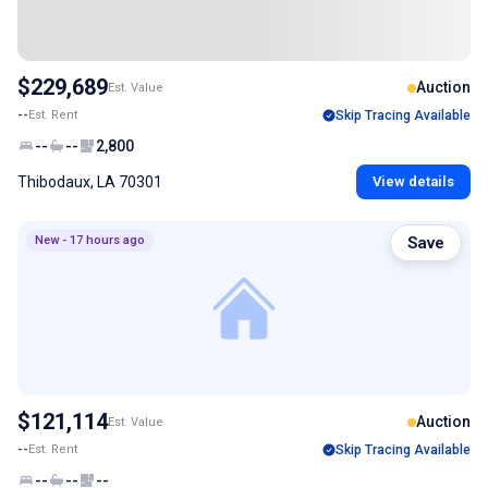
$229,689
Auction
Est. Value
--
Est. Rent
Skip Tracing Available
--
--
2,800
Thibodaux, LA 70301
View details
New - 17 hours ago
Save
$121,114
Auction
Est. Value
--
Est. Rent
Skip Tracing Available
--
--
--