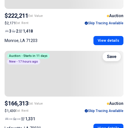
$222,211
Auction
Est. Value
$2,171
Est. Rent
Skip Tracing Available
3
2
1,418
Monroe, LA 71203
View details
Auction - Starts in 11 days
Save
New - 17 hours ago
$166,313
Auction
Est. Value
$1,430
Est. Rent
Skip Tracing Available
--
--
1,331