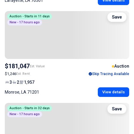
Lafayette, LA 70501
View details
Auction - Starts in 11 days
Save
New - 17 hours ago
$181,047
Auction
Est. Value
$1,246
Est. Rent
Skip Tracing Available
3
2
1,957
Monroe, LA 71201
View details
Auction - Starts in 32 days
Save
New - 17 hours ago