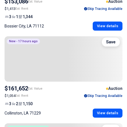
$153,086
Auction
Est. Value
$1,413
Est. Rent
Skip Tracing Available
3
1
1,344
Bossier City, LA 71112
View details
New - 17 hours ago
Save
$161,652
Auction
Est. Value
$1,054
Est. Rent
Skip Tracing Available
3
2
1,150
Collinston, LA 71229
View details