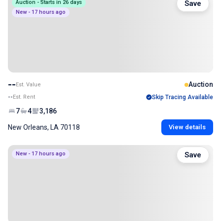
Auction - Starts in 26 days
Save
New - 17 hours ago
--
Auction
Est. Value
--
Est. Rent
Skip Tracing Available
7
4
3,186
New Orleans, LA 70118
View details
New - 17 hours ago
Save