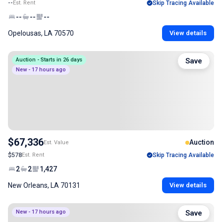
--
Est. Rent
Skip Tracing Available
--
--
--
Opelousas, LA 70570
View details
Auction - Starts in 26 days
Save
New - 17 hours ago
$67,336
Auction
Est. Value
$578
Est. Rent
Skip Tracing Available
2
2
1,427
New Orleans, LA 70131
View details
New - 17 hours ago
Save