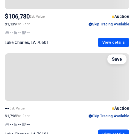
$106,780
Auction
Est. Value
$1,139
Est. Rent
Skip Tracing Available
--
--
--
Lake Charles, LA 70601
View details
Save
--
Auction
Est. Value
$1,796
Est. Rent
Skip Tracing Available
--
--
--