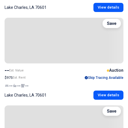
Lake Charles, LA 70601
View details
Save
--
Auction
Est. Value
$975
Est. Rent
Skip Tracing Available
--
--
--
Lake Charles, LA 70601
View details
Save