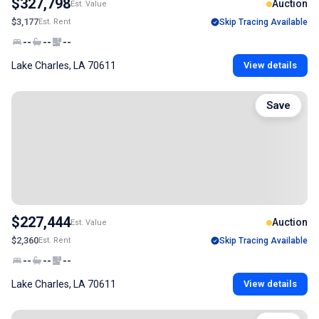
$327,798
Auction
Est. Value
$3,177
Est. Rent
Skip Tracing Available
--
--
--
Lake Charles, LA 70611
View details
Save
$227,444
Auction
Est. Value
$2,360
Est. Rent
Skip Tracing Available
--
--
--
Lake Charles, LA 70611
View details