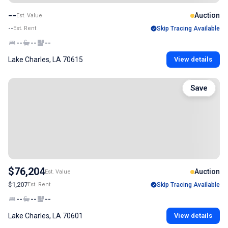
--
Auction
Est. Value
--
Est. Rent
Skip Tracing Available
--
--
--
Lake Charles, LA 70615
View details
Save
$76,204
Auction
Est. Value
$1,207
Est. Rent
Skip Tracing Available
--
--
--
Lake Charles, LA 70601
View details