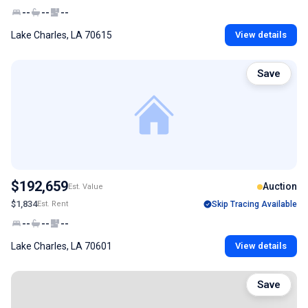
--
--
--
Lake Charles, LA 70615
View details
Save
$192,659
Auction
Est. Value
$1,834
Est. Rent
Skip Tracing Available
--
--
--
Lake Charles, LA 70601
View details
Save