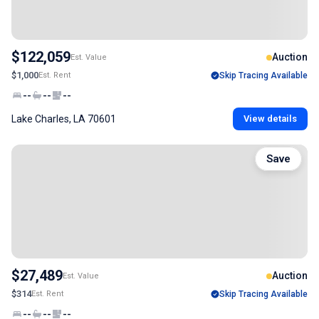
$122,059
Auction
Est. Value
$1,000
Est. Rent
Skip Tracing Available
--
--
--
Lake Charles, LA 70601
View details
Save
$27,489
Auction
Est. Value
$314
Est. Rent
Skip Tracing Available
--
--
--