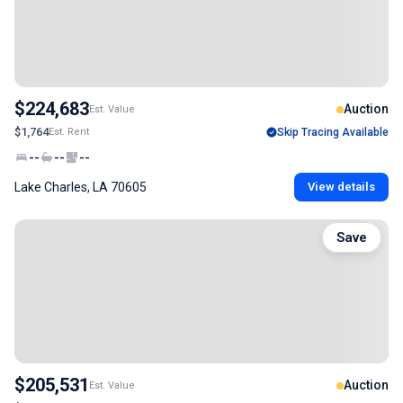
$224,683
Auction
Est. Value
$1,764
Est. Rent
Skip Tracing Available
--
--
--
Lake Charles, LA 70605
View details
Save
$205,531
Auction
Est. Value