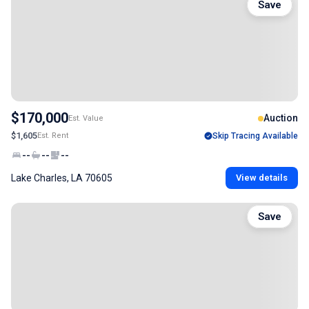
Save
$170,000
Auction
Est. Value
$1,605
Est. Rent
Skip Tracing Available
--
--
--
Lake Charles, LA 70605
View details
Save