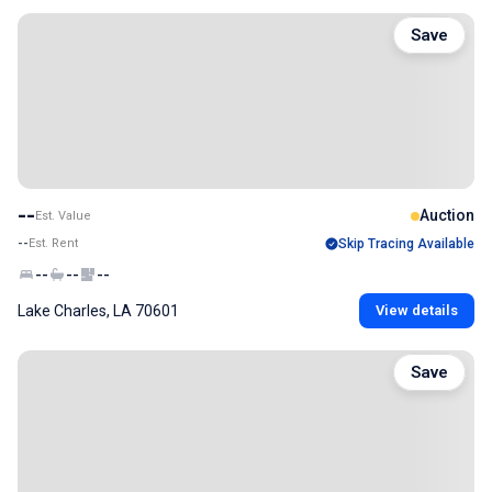
Save
--
Auction
Est. Value
--
Est. Rent
Skip Tracing Available
--
--
--
Lake Charles, LA 70601
View details
Save