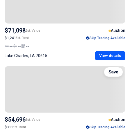
$71,098
Auction
Est. Value
$1,241
Est. Rent
Skip Tracing Available
--
--
--
Lake Charles, LA 70615
View details
Save
$54,696
Auction
Est. Value
$311
Est. Rent
Skip Tracing Available