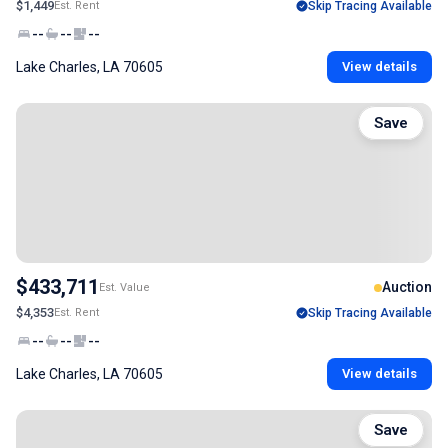
$1,449
Est. Rent
Skip Tracing Available
--
--
--
Lake Charles, LA 70605
View details
Save
$433,711
Auction
Est. Value
$4,353
Est. Rent
Skip Tracing Available
--
--
--
Lake Charles, LA 70605
View details
Save