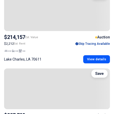
$214,157
Auction
Est. Value
$2,212
Est. Rent
Skip Tracing Available
--
--
--
Lake Charles, LA 70611
View details
Save