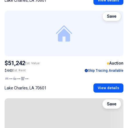
Lake Charles, LA 70601
View details
Save
$51,242
Auction
Est. Value
$443
Est. Rent
Skip Tracing Available
--
--
--
Lake Charles, LA 70601
View details
Save