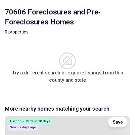
70606 Foreclosures and Pre-
Foreclosures Homes
0 properties
Try a different search or explore listings from this
county and state
More nearby homes matching your search
Auction - Starts in 10 days
Save
New - 2 days ago