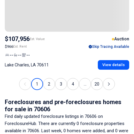
$107,956
Auction
Est. Value
$966
Est. Rent
Skip Tracing Available
--
--
--
Lake Charles, LA 70611
View details
1
2
3
4
...
20
Foreclosures and pre-foreclosures homes
for sale
in 70606
Find daily updated foreclosure listings
in 70606
on
ForeclosureHub. There are currently
0
foreclosure properties
available
in 70606
. Last week,
0
homes were added, and
0
were