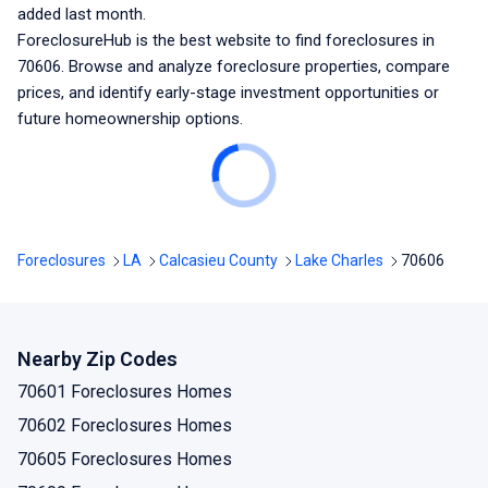
added last month.
ForeclosureHub is the best website to find foreclosures
in
70606
. Browse and analyze foreclosure properties, compare
prices, and identify early-stage investment opportunities or
future homeownership options.
Foreclosures
LA
Calcasieu County
Lake Charles
70606
Nearby Zip Codes
70601 Foreclosures Homes
70602 Foreclosures Homes
70605 Foreclosures Homes