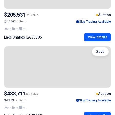
$205,531
Auction
Est. Value
$1,449
Est. Rent
Skip Tracing Available
--
--
--
Lake Charles, LA 70605
View details
Save
$433,711
Auction
Est. Value
$4,353
Est. Rent
Skip Tracing Available
--
--
--