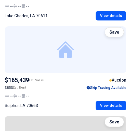
--
--
--
Lake Charles, LA 70611
View details
Save
$165,439
Auction
Est. Value
$853
Est. Rent
Skip Tracing Available
--
--
--
Sulphur, LA 70663
View details
Save