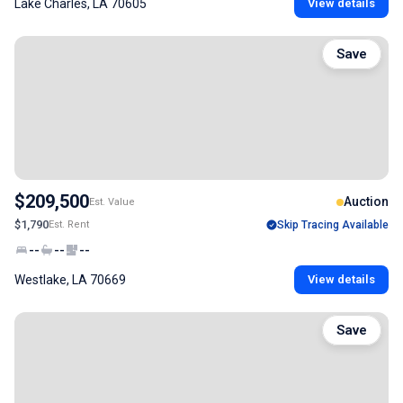
Lake Charles, LA 70605
View details
Save
$209,500
Auction
Est. Value
$1,790
Est. Rent
Skip Tracing Available
--
--
--
Westlake, LA 70669
View details
Save