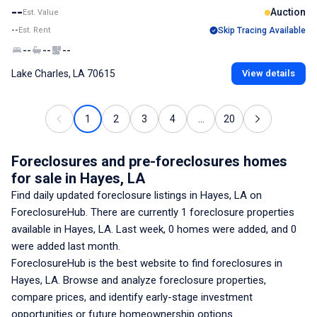
--
Auction
Est. Value
--
Est. Rent
Skip Tracing Available
--
--
--
Lake Charles, LA 70615
View details
1
2
3
4
...
20
Foreclosures and pre-foreclosures homes
for sale
in Hayes, LA
Find daily updated foreclosure listings
in Hayes, LA
on
ForeclosureHub. There are currently
1
foreclosure properties
available
in Hayes, LA
. Last week,
0
homes were added, and
0
were added last month.
ForeclosureHub is the best website to find foreclosures
in
Hayes, LA
. Browse and analyze foreclosure properties,
compare prices, and identify early-stage investment
opportunities or future homeownership options.