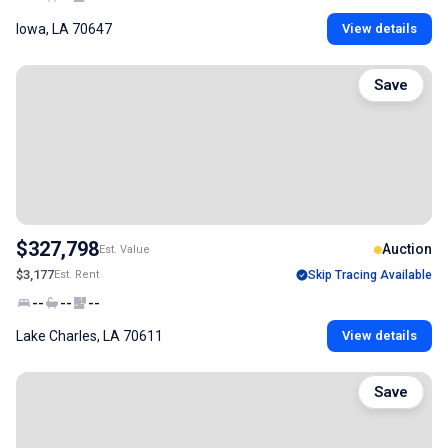
Iowa, LA 70647
View details
Save
$327,798
Auction
Est. Value
$3,177
Est. Rent
Skip Tracing Available
--
--
--
Lake Charles, LA 70611
View details
Save