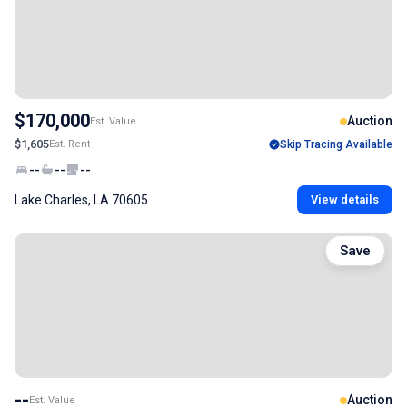
$170,000
Auction
Est. Value
$1,605
Est. Rent
Skip Tracing Available
--
--
--
Lake Charles, LA 70605
View details
Save
--
Auction
Est. Value