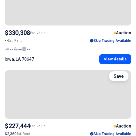
$330,308
Auction
Est. Value
--
Est. Rent
Skip Tracing Available
--
--
--
Iowa, LA 70647
View details
Save
$227,444
Auction
Est. Value
$2,360
Est. Rent
Skip Tracing Available