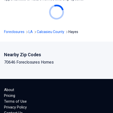
Foreclosures
LA
Calcasieu County
Hayes
Nearby Zip Codes
70646 Foreclosures Homes
About
Pricing
Terms of Use
Privacy Policy