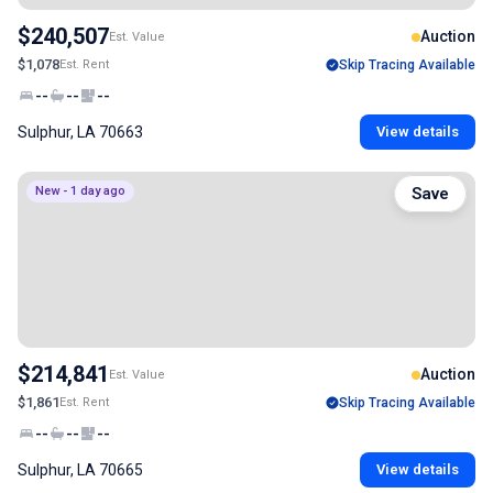
$240,507
Auction
Est. Value
$1,078
Est. Rent
Skip Tracing Available
--
--
--
Sulphur, LA 70663
View details
New - 1 day ago
Save
$214,841
Auction
Est. Value
$1,861
Est. Rent
Skip Tracing Available
--
--
--
Sulphur, LA 70665
View details