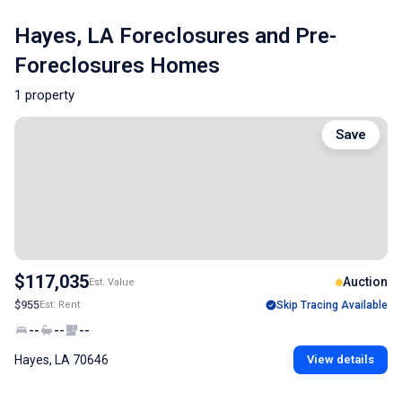
Hayes, LA Foreclosures and Pre-
Foreclosures Homes
1 property
Save
$117,035
Auction
Est. Value
$955
Est. Rent
Skip Tracing Available
--
--
--
Hayes, LA 70646
View details