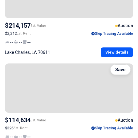
$214,157
Auction
Est. Value
$2,212
Est. Rent
Skip Tracing Available
--
--
--
Lake Charles, LA 70611
View details
Save
$114,634
Auction
Est. Value
$325
Est. Rent
Skip Tracing Available
--
--
--