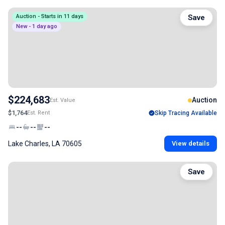
Auction - Starts in 11 days
Save
New - 1 day ago
$224,683
Auction
Est. Value
$1,764
Est. Rent
Skip Tracing Available
--
--
--
Lake Charles, LA 70605
View details
Save