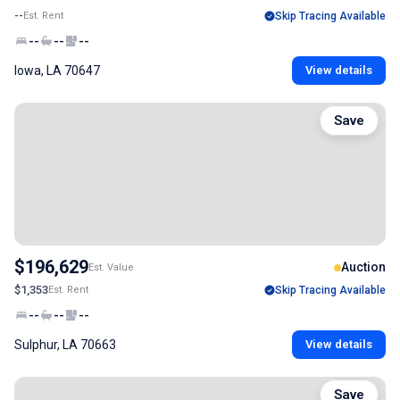
--
Est. Rent
Skip Tracing Available
--
--
--
Iowa, LA 70647
View details
Save
$196,629
Auction
Est. Value
$1,353
Est. Rent
Skip Tracing Available
--
--
--
Sulphur, LA 70663
View details
Save