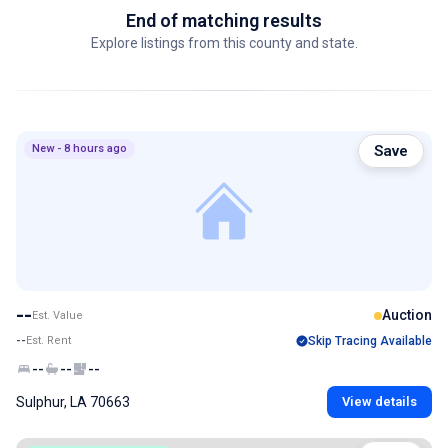
End of matching results
Explore listings from this county and state.
New - 8 hours ago
Save
--
Auction
Est. Value
--
Est. Rent
Skip Tracing Available
--
--
--
Sulphur, LA 70663
View details