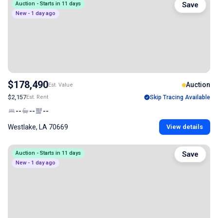
Auction - Starts in 11 days
Save
New - 1 day ago
$178,490
Auction
Est. Value
$2,157
Est. Rent
Skip Tracing Available
--
--
--
Westlake, LA 70669
View details
Auction - Starts in 11 days
Save
New - 1 day ago