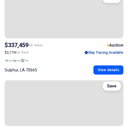
$337,459
Auction
Est. Value
$3,719
Est. Rent
Skip Tracing Available
--
--
--
Sulphur, LA 70665
View details
Save