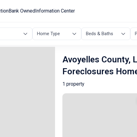
tion
Bank Owned
Information Center
Home Type
Beds & Baths
P
Avoyelles County, 
Foreclosures Hom
1 property