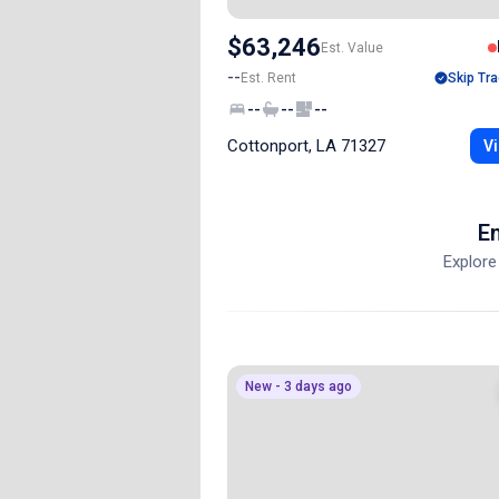
$63,246
Est. Value
--
Est. Rent
Skip Tra
--
--
--
Cottonport, LA 71327
Vi
En
Explore
New - 3 days ago