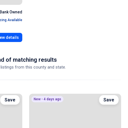
Bank Owned
cing Available
ew details
d of matching results
 listings from this county and state.
Save
New - 4 days ago
Save