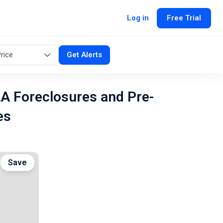
Log in
Free Trial
rice
Get Alerts
LA Foreclosures and Pre-
es
Save