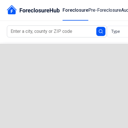
Foreclosure
Pre-Foreclosure
Auc
Type