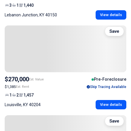
3
1
1,440
Lebanon Junction, KY 40150
View details
Save
$270,000
Pre-Foreclosure
Est. Value
$1,385
Est. Rent
Skip Tracing Available
1
2
1,457
Louisville, KY 40204
View details
Save