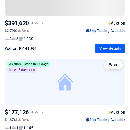
$391,620
Auction
Est. Value
$2,790
Est. Rent
Skip Tracing Available
4
3
2,130
Walton, KY 41094
View details
Auction - Starts in 14 days
Save
New - 6 days ago
$177,126
Auction
Est. Value
$1,676
Est. Rent
Skip Tracing Available
1
1
1,145