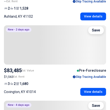
--
Est. Rent
Skip Tracing Available
2
1
1,528
Ashland, KY 41102
View details
New - 2 days ago
Save
$83,485
Pre-Foreclosure
Est. Value
$1,563
Est. Rent
Skip Tracing Available
3
2
1,680
Covington, KY 41014
View details
New - 4 days ago
Save