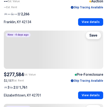
--
Auction
Est. Value
--
Est. Rent
Skip Tracing Available
--
--
2,266
Franklin, KY 42134
View details
New - 4 days ago
Save
$277,584
Pre-Foreclosure
Est. Value
$2,137
Est. Rent
Skip Tracing Available
3
2
1,761
Elizabethtown, KY 42701
View details