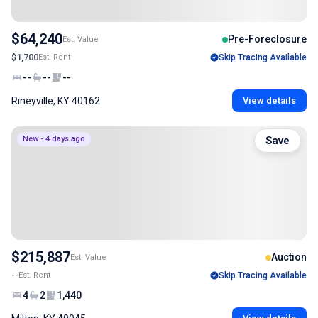
$64,240
Pre-Foreclosure
Est. Value
$1,700
Est. Rent
Skip Tracing Available
--
--
--
Rineyville, KY 40162
View details
New - 4 days ago
Save
$215,887
Auction
Est. Value
--
Est. Rent
Skip Tracing Available
4
2
1,440