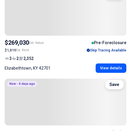
$269,030
Pre-Foreclosure
Est. Value
$1,819
Est. Rent
Skip Tracing Available
3
2
2,352
Elizabethtown, KY 42701
View details
New - 4 days ago
Save