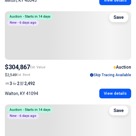
Milton, KY 40045
View details
Auction - Starts in 14 days
Save
New - 6 days ago
$304,867
Auction
Est. Value
$2,549
Est. Rent
Skip Tracing Available
3
2
2,492
Walton, KY 41094
View details
Auction - Starts in 14 days
Save
New - 6 days ago