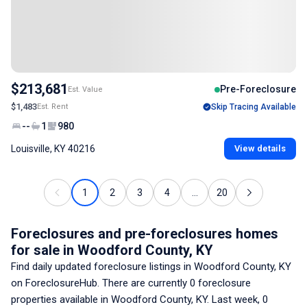
$213,681
Pre-Foreclosure
Est. Value
$1,483
Est. Rent
Skip Tracing Available
--
1
980
Louisville, KY 40216
View details
1
2
3
4
...
20
Foreclosures and pre-foreclosures homes
for sale
in Woodford County, KY
Find daily updated foreclosure listings
in Woodford County, KY
on ForeclosureHub. There are currently
0
foreclosure
properties available
in Woodford County, KY
. Last week,
0