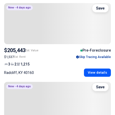
New - 4 days ago
Save
$205,443
Pre-Foreclosure
Est. Value
$1,537
Est. Rent
Skip Tracing Available
3
2
1,215
Radcliff, KY 40160
View details
New - 4 days ago
Save