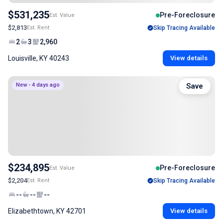
$531,235
Pre-Foreclosure
Est. Value
$2,813
Est. Rent
Skip Tracing Available
2
3
2,960
Louisville, KY 40243
View details
New - 4 days ago
Save
$234,895
Pre-Foreclosure
Est. Value
$2,204
Est. Rent
Skip Tracing Available
--
--
--
Elizabethtown, KY 42701
View details