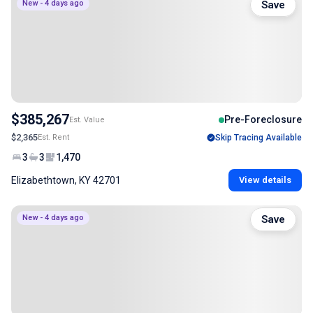
New - 4 days ago
Save
$385,267
Pre-Foreclosure
Est. Value
$2,365
Est. Rent
Skip Tracing Available
3
3
1,470
Elizabethtown, KY 42701
View details
New - 4 days ago
Save