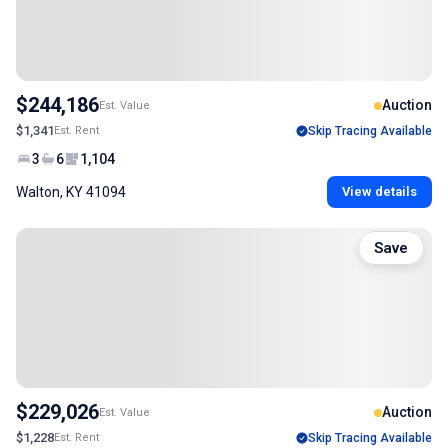
$244,186
Auction
Est. Value
$1,341
Est. Rent
Skip Tracing Available
3
6
1,104
Walton, KY 41094
View details
Save
$229,026
Auction
Est. Value
$1,228
Est. Rent
Skip Tracing Available