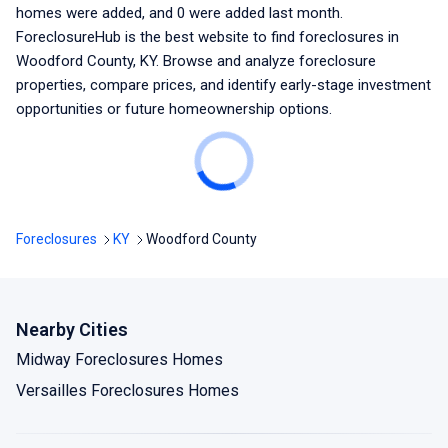
homes were added, and
0
were added last month.
ForeclosureHub is the best website to find foreclosures
in
Woodford County, KY
. Browse and analyze foreclosure
properties, compare prices, and identify early-stage investment
opportunities or future homeownership options.
Foreclosures
KY
Woodford County
Nearby Cities
Midway Foreclosures Homes
Versailles Foreclosures Homes