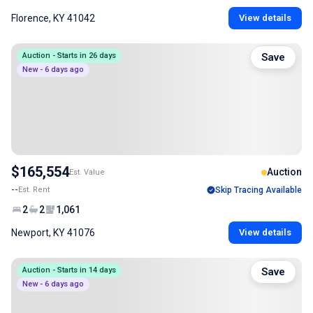
Florence, KY 41042
View details
Auction - Starts in 26 days
Save
New - 6 days ago
$165,554
Auction
Est. Value
--
Est. Rent
Skip Tracing Available
2
2
1,061
Newport, KY 41076
View details
Auction - Starts in 14 days
Save
New - 6 days ago