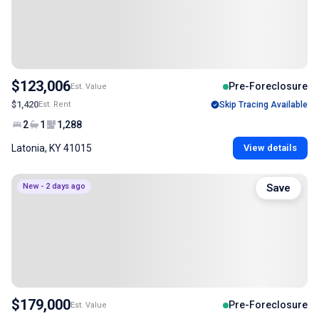
$123,006
Pre-Foreclosure
Est. Value
$1,420
Est. Rent
Skip Tracing Available
2
1
1,288
Latonia, KY 41015
View details
New - 2 days ago
Save
$179,000
Pre-Foreclosure
Est. Value