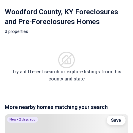
Woodford County, KY Foreclosures
and Pre-Foreclosures Homes
0 properties
Try a different search or explore listings from this
county and state
More nearby homes matching your search
New - 2 days ago
Save