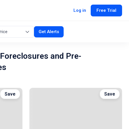
Log in
Free Trial
rice
Get Alerts
Foreclosures and Pre-
es
Save
Save