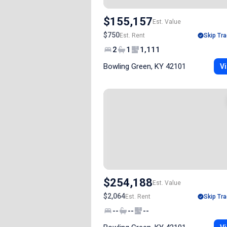
$155,157
Est. Value
$750
Est. Rent
Skip Tra
2
1
1,111
Bowling Green, KY 42101
Vi
$254,188
Est. Value
$2,064
Est. Rent
Skip Tra
--
--
--