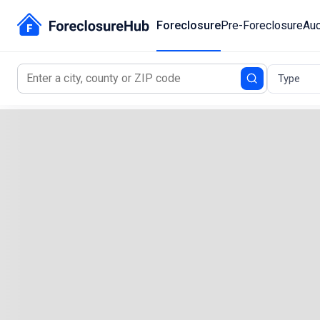
Foreclosure
Pre-Foreclosure
Auc
Type