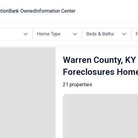
tion
Bank Owned
Information Center
Home Type
Beds & Baths
P
Warren County, KY 
Foreclosures Hom
21 properties