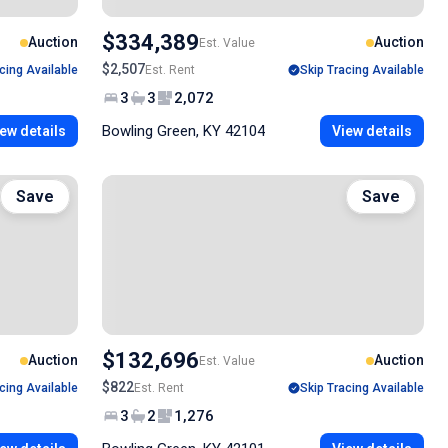
$334,389
Auction
Auction
Est. Value
$2,507
cing Available
Est. Rent
Skip Tracing Available
3
3
2,072
Bowling Green, KY 42104
ew details
View details
Save
Save
$132,696
Auction
Auction
Est. Value
$822
cing Available
Est. Rent
Skip Tracing Available
3
2
1,276