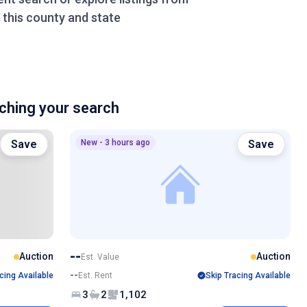
this county and state
hing your search
Save
New - 3 hours ago
Save
--
Auction
Auction
Est. Value
--
cing Available
Est. Rent
Skip Tracing Available
3
2
1,102