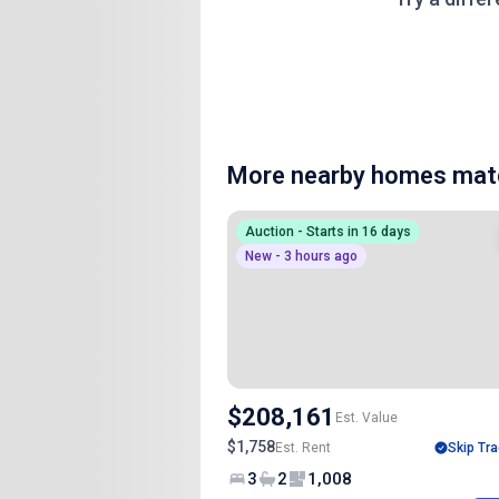
More nearby homes matc
Auction - Starts in 16 days
New - 3 hours ago
$208,161
Est. Value
$1,758
Est. Rent
Skip Tra
3
2
1,008