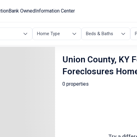
tion
Bank Owned
Information Center
Home Type
Beds & Baths
P
Union County, KY F
Foreclosures Hom
0 properties
Try a differ