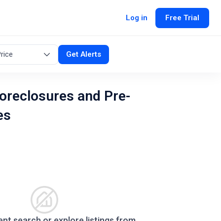
Log in
Free Trial
rice
Get Alerts
oreclosures and Pre-
es
ent search or explore listings from