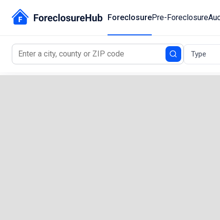
Foreclosure
Pre-Foreclosure
Auc
Type