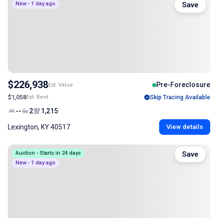
New - 1 day ago
Save
$226,938
Pre-Foreclosure
Est. Value
$1,058
Est. Rent
Skip Tracing Available
--
2
1,215
Lexington, KY 40517
View details
Auction - Starts in 24 days
Save
New - 1 day ago