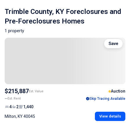
Trimble County, KY Foreclosures and
Pre-Foreclosures Homes
1 property
Save
$215,887
Auction
Est. Value
--
Est. Rent
Skip Tracing Available
4
2
1,440
Milton, KY 40045
View details