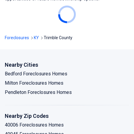
Foreclosures
KY
Trimble County
Nearby Cities
Bedford Foreclosures Homes
Milton Foreclosures Homes
Pendleton Foreclosures Homes
Nearby Zip Codes
40006 Foreclosures Homes