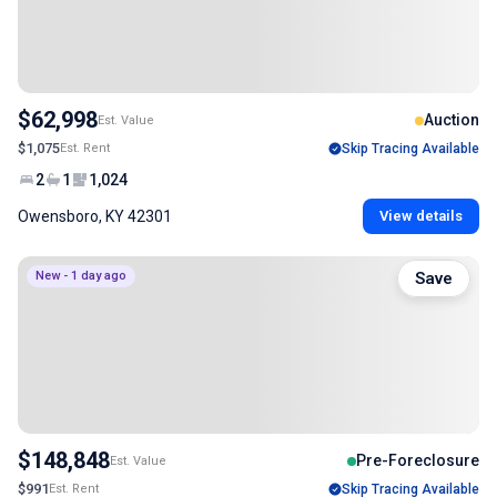
$62,998
Auction
Est. Value
$1,075
Est. Rent
Skip Tracing Available
2
1
1,024
Owensboro, KY 42301
View details
New - 1 day ago
Save
$148,848
Pre-Foreclosure
Est. Value
$991
Est. Rent
Skip Tracing Available