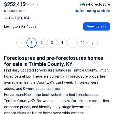
$252,415
Pre-Foreclosure
Est. Value
$1,746
Est. Rent
Skip Tracing Available
3
2
1,184
Lexington, KY 40509
View details
1
2
3
4
...
20
Foreclosures and pre-foreclosures homes
for sale
in Trimble County, KY
Find daily updated foreclosure listings
in Trimble County, KY
on
ForeclosureHub. There are currently
1
foreclosure properties
available
in Trimble County, KY
. Last week,
1
homes were
added, and
0
were added last month.
ForeclosureHub is the best website to find foreclosures
in
Trimble County, KY
. Browse and analyze foreclosure properties,
compare prices, and identify early-stage investment
opportunities or future homeownership options.