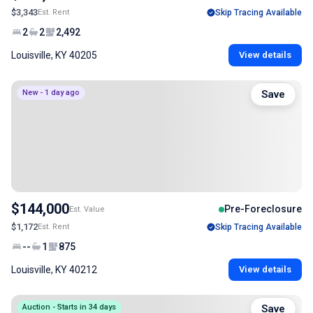
$3,343
Est. Rent
Skip Tracing Available
2
2
2,492
Louisville, KY 40205
View details
New - 1 day ago
Save
$144,000
Pre-Foreclosure
Est. Value
$1,172
Est. Rent
Skip Tracing Available
--
1
875
Louisville, KY 40212
View details
Auction - Starts in 34 days
Save