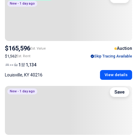
New - 1 day ago
$165,596
Auction
Est. Value
$1,562
Est. Rent
Skip Tracing Available
--
1
1,134
Louisville, KY 40216
View details
New - 1 day ago
Save