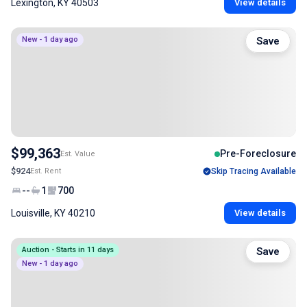
Lexington, KY 40503
View details
New - 1 day ago
Save
$99,363
Pre-Foreclosure
Est. Value
$924
Est. Rent
Skip Tracing Available
--
1
700
Louisville, KY 40210
View details
Auction - Starts in 11 days
Save
New - 1 day ago