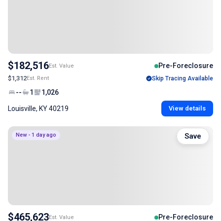
$182,516
Pre-Foreclosure
Est. Value
$1,312
Est. Rent
Skip Tracing Available
--
1
1,026
Louisville, KY 40219
View details
New - 1 day ago
Save
$465,623
Pre-Foreclosure
Est. Value