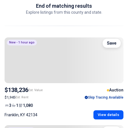
End of matching results
Explore listings from this county and state.
New - 1 hour ago
Save
$138,236
Auction
Est. Value
$1,945
Est. Rent
Skip Tracing Available
3
1
1,080
Franklin, KY 42134
View details