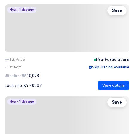
New - 1 day ago
Save
--
Pre-Foreclosure
Est. Value
--
Est. Rent
Skip Tracing Available
--
--
10,023
Louisville, KY 40207
View details
New - 1 day ago
Save