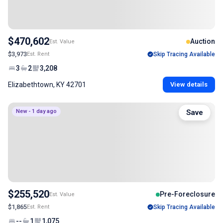
$470,602
Auction
Est. Value
$3,973
Est. Rent
Skip Tracing Available
3
2
3,208
Elizabethtown, KY 42701
View details
New - 1 day ago
Save
$255,520
Pre-Foreclosure
Est. Value
$1,865
Est. Rent
Skip Tracing Available
--
1
1,075