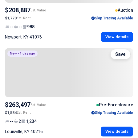
$208,887
Auction
Est. Value
$1,770
Est. Rent
Skip Tracing Available
--
--
988
Newport, KY 41076
View details
New - 1 day ago
Save
$263,497
Pre-Foreclosure
Est. Value
$1,584
Est. Rent
Skip Tracing Available
--
2
1,234
Louisville, KY 40216
View details