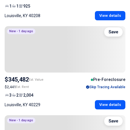
1
1
925
Louisville, KY 40208
View details
New - 1 day ago
Save
$345,482
Pre-Foreclosure
Est. Value
$2,441
Est. Rent
Skip Tracing Available
3
2
2,004
Louisville, KY 40229
View details
New - 1 day ago
Save