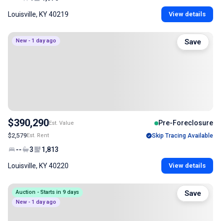
Louisville, KY 40219
View details
New - 1 day ago
Save
$390,290
Pre-Foreclosure
Est. Value
$2,579
Est. Rent
Skip Tracing Available
--
3
1,813
Louisville, KY 40220
View details
Auction - Starts in 9 days
Save
New - 1 day ago