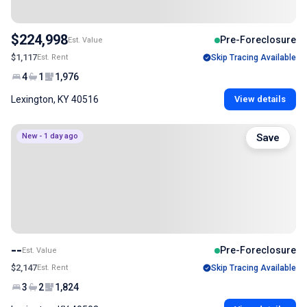
$224,998
Pre-Foreclosure
Est. Value
$1,117
Est. Rent
Skip Tracing Available
4
1
1,976
Lexington, KY 40516
View details
New - 1 day ago
Save
--
Pre-Foreclosure
Est. Value
$2,147
Est. Rent
Skip Tracing Available
3
2
1,824