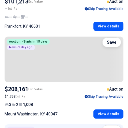
$101,213
Auction
Est. Value
--
Est. Rent
Skip Tracing Available
--
--
--
Frankfort, KY 40601
View details
Auction - Starts in 15 days
Save
New - 1 day ago
$208,161
Auction
Est. Value
$1,758
Est. Rent
Skip Tracing Available
3
2
1,008
Mount Washington, KY 40047
View details