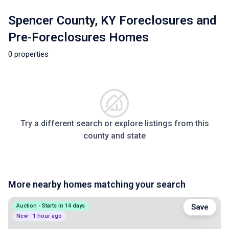
Spencer County, KY Foreclosures and
Pre-Foreclosures Homes
0 properties
Try a different search or explore listings from this
county and state
More nearby homes matching your search
Auction - Starts in 14 days
Save
New - 1 hour ago