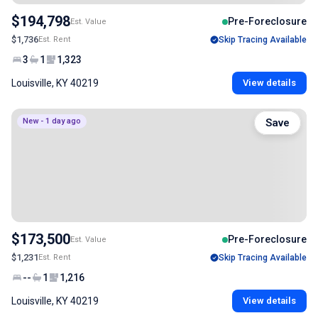
$194,798
Pre-Foreclosure
Est. Value
$1,736
Est. Rent
Skip Tracing Available
3
1
1,323
Louisville, KY 40219
View details
New - 1 day ago
Save
$173,500
Pre-Foreclosure
Est. Value
$1,231
Est. Rent
Skip Tracing Available
--
1
1,216
Louisville, KY 40219
View details