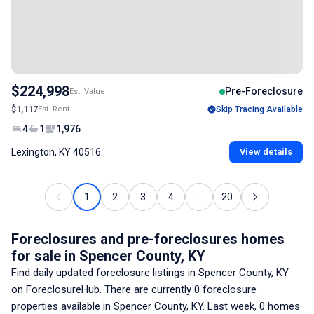
$224,998
Pre-Foreclosure
Est. Value
$1,117
Est. Rent
Skip Tracing Available
4
1
1,976
Lexington, KY 40516
View details
1
2
3
4
...
20
Foreclosures and pre-foreclosures homes
for sale
in Spencer County, KY
Find daily updated foreclosure listings
in Spencer County, KY
on ForeclosureHub. There are currently
0
foreclosure
properties available
in Spencer County, KY
. Last week,
0
homes