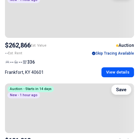
$262,866
Auction
Est. Value
--
Est. Rent
Skip Tracing Available
--
--
336
Frankfort, KY 40601
View details
Auction - Starts in 14 days
Save
New - 1 hour ago