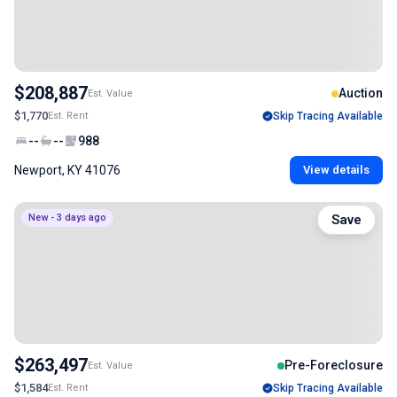
$208,887
Auction
Est. Value
$1,770
Est. Rent
Skip Tracing Available
--
--
988
Newport, KY 41076
View details
New - 3 days ago
Save
$263,497
Pre-Foreclosure
Est. Value
$1,584
Est. Rent
Skip Tracing Available