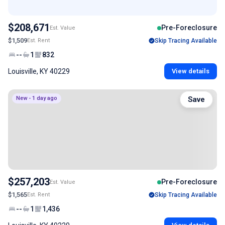
$208,671
Pre-Foreclosure
Est. Value
$1,509
Est. Rent
Skip Tracing Available
--
1
832
Louisville, KY 40229
View details
New - 1 day ago
Save
$257,203
Pre-Foreclosure
Est. Value
$1,565
Est. Rent
Skip Tracing Available
--
1
1,436