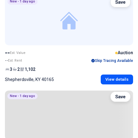
New - 1 day ago
Save
--
Auction
Est. Value
--
Est. Rent
Skip Tracing Available
3
2
1,102
Shepherdsville, KY 40165
View details
New - 1 day ago
Save