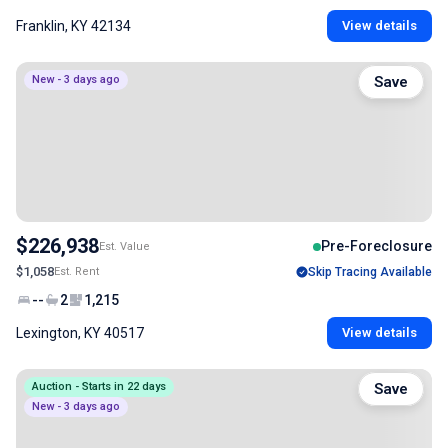
Franklin, KY 42134
View details
New - 3 days ago
Save
$226,938
Pre-Foreclosure
Est. Value
$1,058
Est. Rent
Skip Tracing Available
--
2
1,215
Lexington, KY 40517
View details
Auction - Starts in 22 days
Save
New - 3 days ago