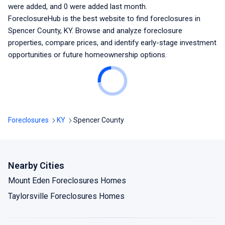
were added, and
0
were added last month.
ForeclosureHub is the best website to find foreclosures
in
Spencer County, KY
. Browse and analyze foreclosure
properties, compare prices, and identify early-stage investment
opportunities or future homeownership options.
Foreclosures
KY
Spencer County
Nearby Cities
Mount Eden Foreclosures Homes
Taylorsville Foreclosures Homes