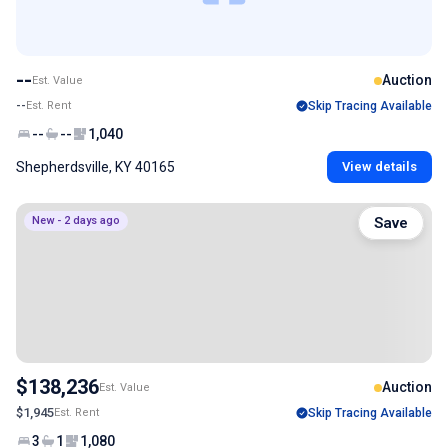
--
Auction
Est. Value
--
Est. Rent
Skip Tracing Available
--
--
1,040
Shepherdsville, KY 40165
View details
New - 2 days ago
Save
$138,236
Auction
Est. Value
$1,945
Est. Rent
Skip Tracing Available
3
1
1,080