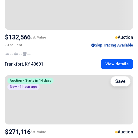
$132,566
Auction
Est. Value
--
Est. Rent
Skip Tracing Available
--
--
--
Frankfort, KY 40601
View details
Auction - Starts in 14 days
Save
New - 1 hour ago
$271,116
Auction
Est. Value