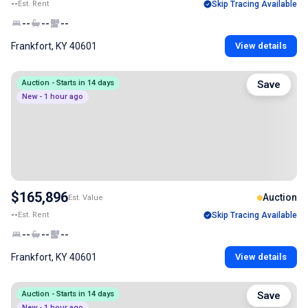
--
Est. Rent
Skip Tracing Available
--
--
--
Frankfort, KY 40601
View details
Auction - Starts in 14 days
Save
New - 1 hour ago
$165,896
Auction
Est. Value
--
Est. Rent
Skip Tracing Available
--
--
--
Frankfort, KY 40601
View details
Auction - Starts in 14 days
Save
New - 1 hour ago