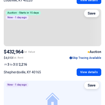
Louisville, KY 40220
View details
Auction - Starts in 15 days
Save
New - 1 day ago
$432,964
Auction
Est. Value
$4,013
Est. Rent
Skip Tracing Available
3
3
2,216
Shepherdsville, KY 40165
View details
New - 1 day ago
Save