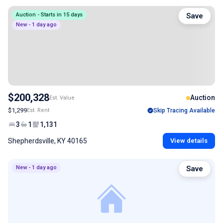
Auction - Starts in 15 days
Save
New - 1 day ago
$200,328
Auction
Est. Value
$1,299
Est. Rent
Skip Tracing Available
3
1
1,131
Shepherdsville, KY 40165
View details
New - 1 day ago
Save