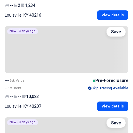
--
2
1,234
Louisville, KY 40216
View details
New - 3 days ago
Save
--
Pre-Foreclosure
Est. Value
--
Est. Rent
Skip Tracing Available
--
--
10,023
Louisville, KY 40207
View details
New - 3 days ago
Save