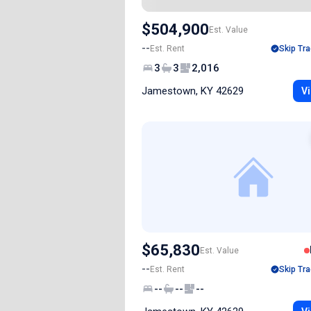
$504,900
Est. Value
--
Est. Rent
Skip Tra
3
3
2,016
Jamestown, KY 42629
Vi
$65,830
Est. Value
--
Est. Rent
Skip Tra
--
--
--