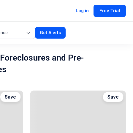
Log in
Free Trial
rice
Get Alerts
 Foreclosures and Pre-
es
Save
Save