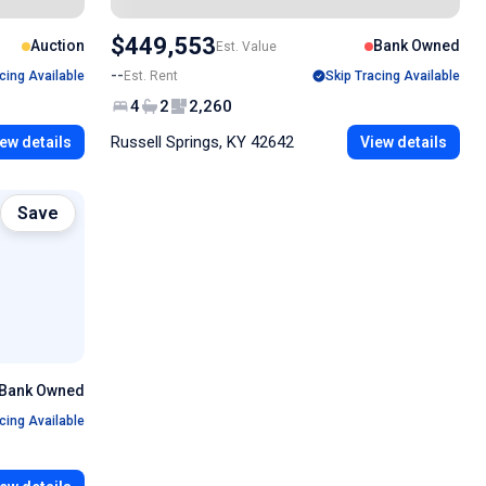
$449,553
Auction
Bank Owned
Est. Value
--
cing Available
Est. Rent
Skip Tracing Available
4
2
2,260
Russell Springs, KY 42642
ew details
View details
Save
Bank Owned
cing Available