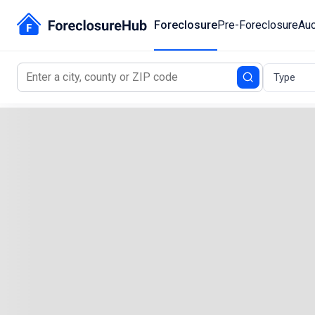
Foreclosure
Pre-Foreclosure
Auc
Type