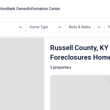
tion
Bank Owned
Information Center
Home Type
Beds & Baths
P
Russell County, KY
Foreclosures Hom
3 properties