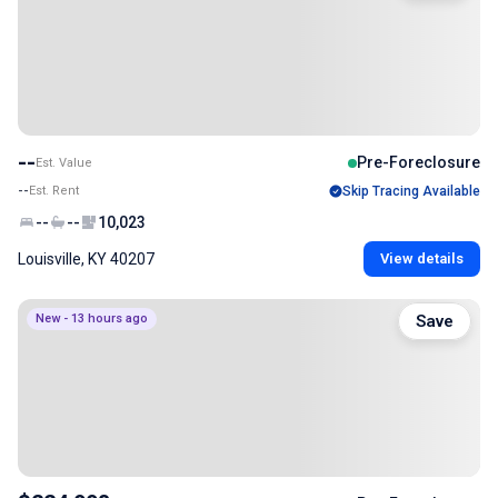
--
Pre-Foreclosure
Est. Value
--
Est. Rent
Skip Tracing Available
--
--
10,023
Louisville, KY 40207
View details
New - 13 hours ago
Save