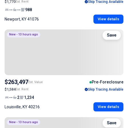
$1,770
Est. Rent
Skip Tracing Available
--
--
988
Newport, KY 41076
View details
New - 13 hours ago
Save
$263,497
Pre-Foreclosure
Est. Value
$1,584
Est. Rent
Skip Tracing Available
--
2
1,234
Louisville, KY 40216
View details
New - 13 hours ago
Save