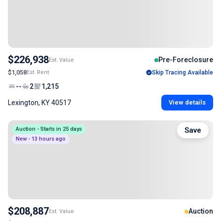
$226,938
Pre-Foreclosure
Est. Value
$1,058
Est. Rent
Skip Tracing Available
--
2
1,215
Lexington, KY 40517
View details
Auction - Starts in 25 days
Save
New - 13 hours ago
$208,887
Auction
Est. Value