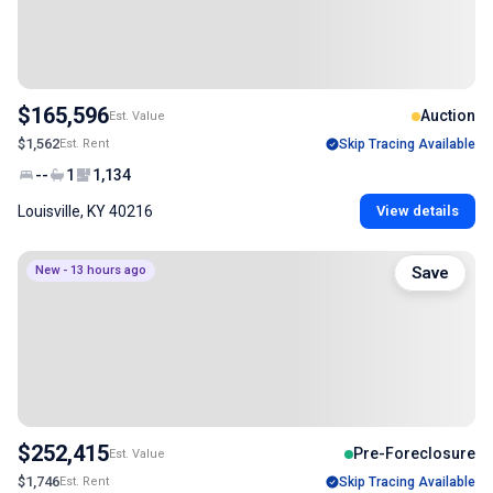
$165,596
Auction
Est. Value
$1,562
Est. Rent
Skip Tracing Available
--
1
1,134
Louisville, KY 40216
View details
New - 13 hours ago
Save
$252,415
Pre-Foreclosure
Est. Value
$1,746
Est. Rent
Skip Tracing Available