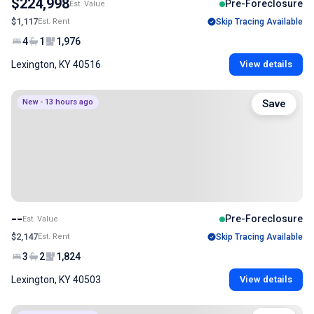
$224,998
Pre-Foreclosure
Est. Value
$1,117
Est. Rent
Skip Tracing Available
4
1
1,976
Lexington, KY 40516
View details
New - 13 hours ago
Save
--
Pre-Foreclosure
Est. Value
$2,147
Est. Rent
Skip Tracing Available
3
2
1,824
Lexington, KY 40503
View details