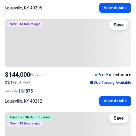
Louisville, KY 40205
View details
New - 13 hours ago
Save
$144,000
Pre-Foreclosure
Est. Value
$1,172
Est. Rent
Skip Tracing Available
--
1
875
Louisville, KY 40212
View details
Auction - Starts in 35 days
Save
New - 13 hours ago