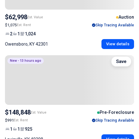
$62,998
Auction
Est. Value
$1,075
Est. Rent
Skip Tracing Available
2
1
1,024
Owensboro, KY 42301
View details
New - 13 hours ago
Save
$148,848
Pre-Foreclosure
Est. Value
$991
Est. Rent
Skip Tracing Available
1
1
925