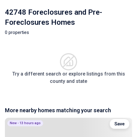
42748 Foreclosures and Pre-
Foreclosures Homes
0 properties
Try a different search or explore listings from this
county and state
More nearby homes matching your search
New - 13 hours ago
Save