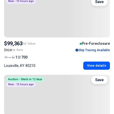
New - 13 hours ago
Save
$99,363
Pre-Foreclosure
Est. Value
$924
Est. Rent
Skip Tracing Available
--
1
700
Louisville, KY 40210
View details
Auction - Starts in 12 days
Save
New - 13 hours ago