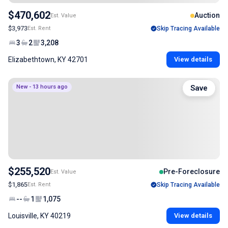
$470,602
Auction
Est. Value
$3,973
Est. Rent
Skip Tracing Available
3
2
3,208
Elizabethtown, KY 42701
View details
New - 13 hours ago
Save
$255,520
Pre-Foreclosure
Est. Value
$1,865
Est. Rent
Skip Tracing Available
--
1
1,075
Louisville, KY 40219
View details