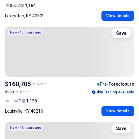
3
2
1,184
Lexington, KY 40509
View details
New - 13 hours ago
Save
$160,705
Pre-Foreclosure
Est. Value
$998
Est. Rent
Skip Tracing Available
--
1
1,125
Louisville, KY 40216
View details
New - 13 hours ago
Save