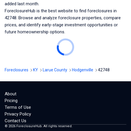
added last month.
ForeclosureHub is the best website to find foreclosures
in
42748
. Browse and analyze foreclosure properties, compare
prices, and identify early-stage investment opportunities or
future homeownership options.
Foreclosures
KY
Larue County
Hodgenville
42748
About
Pricing
Terms of Use
Privacy Policy
Contact Us
©
2026
ForeclosureHub. All rights reserved.