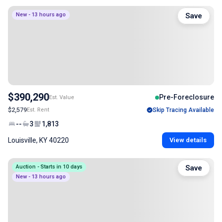
New - 13 hours ago
Save
$390,290
Pre-Foreclosure
Est. Value
$2,579
Est. Rent
Skip Tracing Available
--
3
1,813
Louisville, KY 40220
View details
Auction - Starts in 10 days
Save
New - 13 hours ago