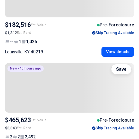
$182,516
Pre-Foreclosure
Est. Value
$1,312
Est. Rent
Skip Tracing Available
--
1
1,026
Louisville, KY 40219
View details
New - 13 hours ago
Save
$465,623
Pre-Foreclosure
Est. Value
$3,343
Est. Rent
Skip Tracing Available
2
2
2,492