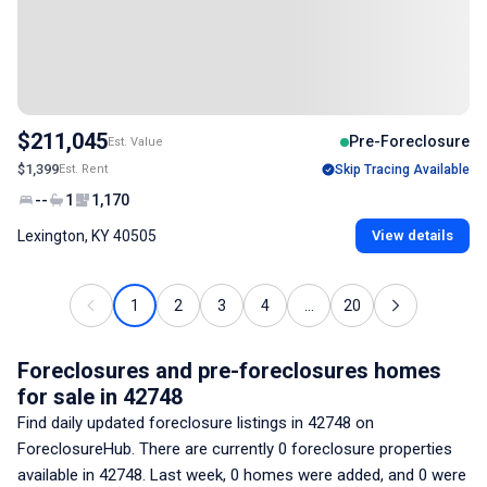
$211,045
Pre-Foreclosure
Est. Value
$1,399
Est. Rent
Skip Tracing Available
--
1
1,170
Lexington, KY 40505
View details
1
2
3
4
...
20
Foreclosures and pre-foreclosures homes
for sale
in 42748
Find daily updated foreclosure listings
in 42748
on
ForeclosureHub. There are currently
0
foreclosure properties
available
in 42748
. Last week,
0
homes were added, and
0
were