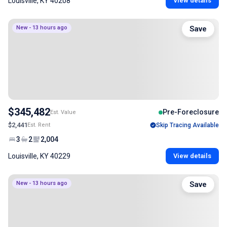
Louisville, KY 40208
View details
New - 13 hours ago
Save
$345,482
Pre-Foreclosure
Est. Value
$2,441
Est. Rent
Skip Tracing Available
3
2
2,004
Louisville, KY 40229
View details
New - 13 hours ago
Save