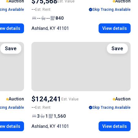
$75,568
Auction
Auction
Est. Value
--
cing Available
Est. Rent
Skip Tracing Available
--
--
840
Ashland, KY 41101
ew details
View details
Save
Save
$124,241
Auction
Auction
Est. Value
--
cing Available
Est. Rent
Skip Tracing Available
3
1
1,560
Ashland, KY 41101
ew details
View details