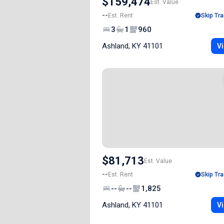
$159,474
Est. Value
--
Est. Rent
Skip Tra
3
1
960
Ashland, KY 41101
Vi
$81,713
Est. Value
--
Est. Rent
Skip Tra
--
--
1,825
Ashland, KY 41101
Vi