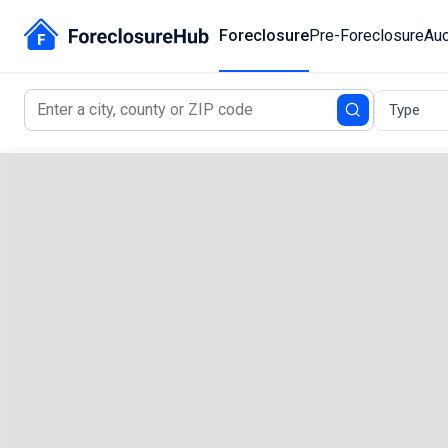
Foreclosure
Pre-Foreclosure
Auc
Type