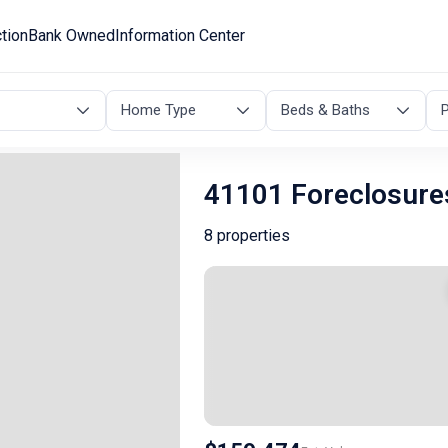
tion
Bank Owned
Information Center
Home Type
Beds & Baths
P
41101 Foreclosure
8 properties