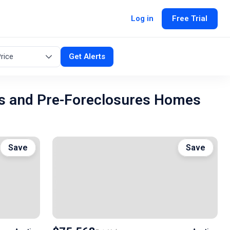
Log in
Free Trial
rice
Get Alerts
s and Pre-Foreclosures Homes
Save
Save