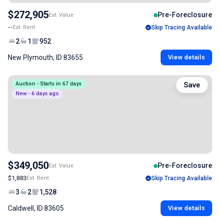
$272,905
Pre-Foreclosure
Est. Value
--
Est. Rent
Skip Tracing Available
2
1
952
New Plymouth, ID 83655
View details
Auction - Starts in 67 days
Save
New - 6 days ago
$349,050
Pre-Foreclosure
Est. Value
$1,883
Est. Rent
Skip Tracing Available
3
2
1,528
Caldwell, ID 83605
View details