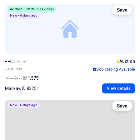
Auction - Starts in 117 days
Save
New - 6 days ago
--
Auction
Est. Value
--
Est. Rent
Skip Tracing Available
--
--
1,575
Mackay, ID 83251
View details
New - 6 days ago
Save