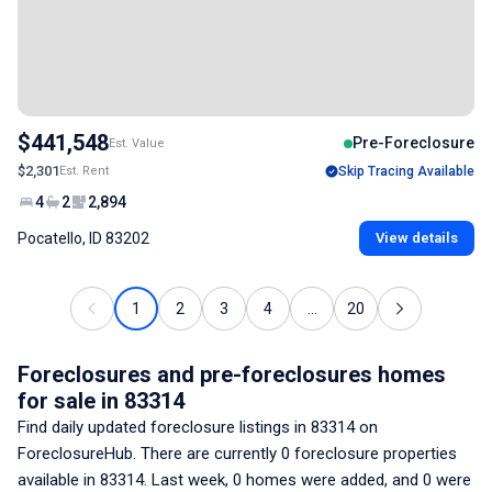
$441,548
Pre-Foreclosure
Est. Value
$2,301
Est. Rent
Skip Tracing Available
4
2
2,894
Pocatello, ID 83202
View details
1
2
3
4
...
20
Foreclosures and pre-foreclosures homes
for sale
in 83314
Find daily updated foreclosure listings
in 83314
on
ForeclosureHub. There are currently
0
foreclosure properties
available
in 83314
. Last week,
0
homes were added, and
0
were