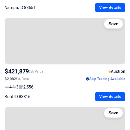
Nampa, ID 83651
View details
Save
$421,879
Auction
Est. Value
$2,082
Est. Rent
Skip Tracing Available
4
3
2,556
Buhl, ID 83316
View details
Save