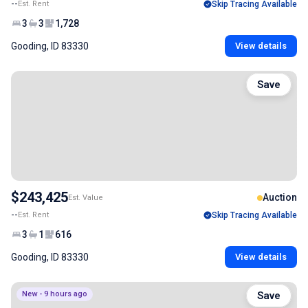
--
Est. Rent
Skip Tracing Available
3
3
1,728
Gooding, ID 83330
View details
Save
$243,425
Auction
Est. Value
--
Est. Rent
Skip Tracing Available
3
1
616
Gooding, ID 83330
View details
New - 9 hours ago
Save