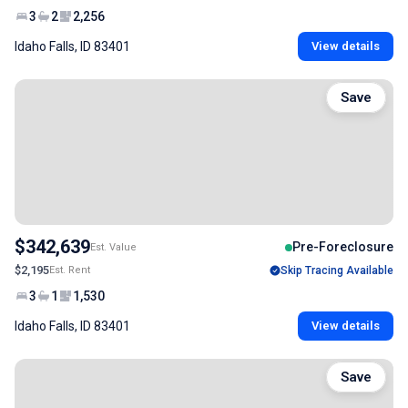
3
2
2,256
Idaho Falls, ID 83401
View details
Save
$342,639
Pre-Foreclosure
Est. Value
$2,195
Est. Rent
Skip Tracing Available
3
1
1,530
Idaho Falls, ID 83401
View details
Save