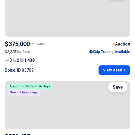
$375,000
Auction
Est. Value
$2,225
Est. Rent
Skip Tracing Available
3
2
1,438
Boise, ID 83709
View details
Auction - Starts in 26 days
Save
New - 9 hours ago