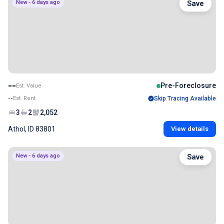
New - 6 days ago
Save
--
Pre-Foreclosure
Est. Value
--
Est. Rent
Skip Tracing Available
3
2
2,052
Athol, ID 83801
View details
New - 6 days ago
Save