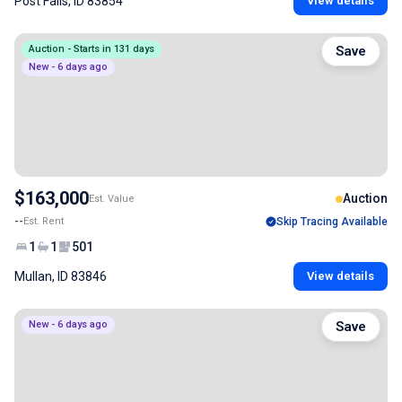
Post Falls, ID 83854
View details
Auction - Starts in 131 days
Save
New - 6 days ago
$163,000
Auction
Est. Value
--
Est. Rent
Skip Tracing Available
1
1
501
Mullan, ID 83846
View details
New - 6 days ago
Save