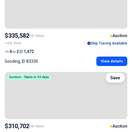
$335,582
Auction
Est. Value
--
Est. Rent
Skip Tracing Available
4
2
1,472
Gooding, ID 83330
View details
Auction - Starts in 32 days
Save
$310,702
Auction
Est. Value