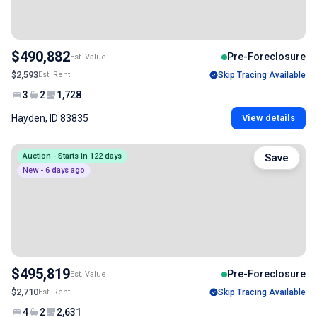
$490,882
Pre-Foreclosure
Est. Value
$2,593
Est. Rent
Skip Tracing Available
3
2
1,728
Hayden, ID 83835
View details
Auction - Starts in 122 days
Save
New - 6 days ago
$495,819
Pre-Foreclosure
Est. Value
$2,710
Est. Rent
Skip Tracing Available
4
2
2,631