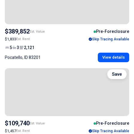
$389,852
Pre-Foreclosure
Est. Value
$1,833
Est. Rent
Skip Tracing Available
5
3
2,121
Pocatello, ID 83201
View details
Save
$109,740
Pre-Foreclosure
Est. Value
$1,457
Est. Rent
Skip Tracing Available