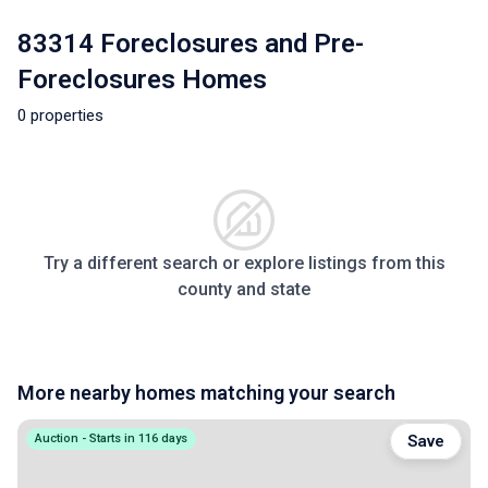
83314 Foreclosures and Pre-
Foreclosures Homes
0 properties
Try a different search or explore listings from this
county and state
More nearby homes matching your search
Auction - Starts in 116 days
Save