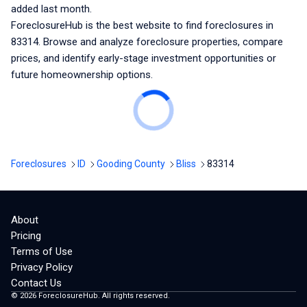
added last month.
ForeclosureHub is the best website to find foreclosures
in
83314
. Browse and analyze foreclosure properties, compare
prices, and identify early-stage investment opportunities or
future homeownership options.
Foreclosures
ID
Gooding County
Bliss
83314
About
Pricing
Terms of Use
Privacy Policy
Contact Us
©
2026
ForeclosureHub. All rights reserved.