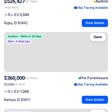
$526,427
Auction
Est. Value
--
Est. Rent
Skip Tracing Available
5
2
2,544
Rigby, ID 83442
View details
Auction - Starts in 20 days
Save
New - 4 days ago
$360,000
Pre-Foreclosure
Est. Value
$2,036
Est. Rent
Skip Tracing Available
3
2
1,260
Nampa, ID 83651
View details