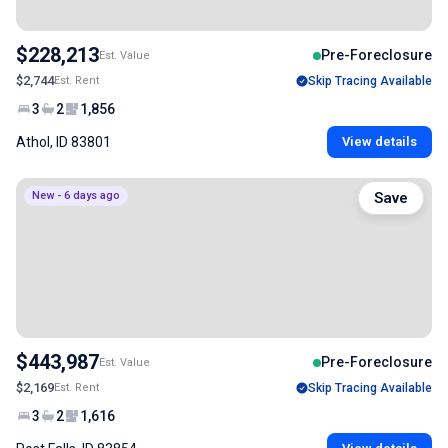
$228,213
Pre-Foreclosure
Est. Value
$2,744
Est. Rent
Skip Tracing Available
3
2
1,856
Athol, ID 83801
View details
New - 6 days ago
Save
$443,987
Pre-Foreclosure
Est. Value
$2,169
Est. Rent
Skip Tracing Available
3
2
1,616