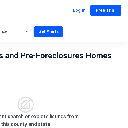
Log in
Free Trial
rice
Get Alerts
s and Pre-Foreclosures Homes
ent search or explore listings from
this county and state