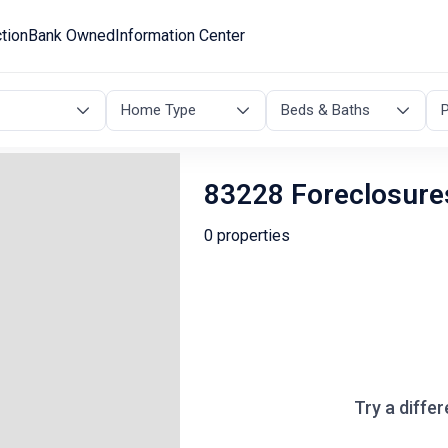
tion
Bank Owned
Information Center
Home Type
Beds & Baths
P
83228 Foreclosure
0 properties
Try a differ