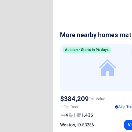
More nearby homes matc
Auction - Starts in 96 days
$384,209
Est. Value
--
Est. Rent
Skip Tra
4
1
1,436
Weston, ID 83286
Vi