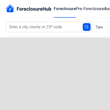
Foreclosure
Pre-Foreclosure
Auc
Type