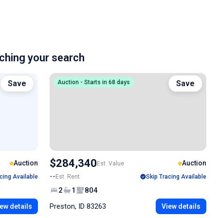
hing your search
Save
Auction - Starts in 68 days
Save
$284,340
Auction
Auction
Est. Value
--
cing Available
Est. Rent
Skip Tracing Available
2
1
804
Preston, ID 83263
ew details
View details