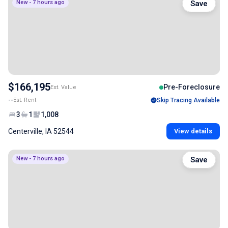
New - 7 hours ago
Save
$166,195
Pre-Foreclosure
Est. Value
--
Est. Rent
Skip Tracing Available
3
1
1,008
Centerville, IA 52544
View details
New - 7 hours ago
Save