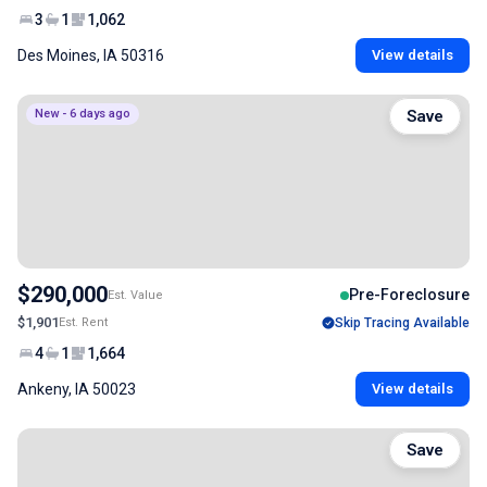
3
1
1,062
Des Moines, IA 50316
View details
New - 6 days ago
Save
$290,000
Pre-Foreclosure
Est. Value
$1,901
Est. Rent
Skip Tracing Available
4
1
1,664
Ankeny, IA 50023
View details
Save