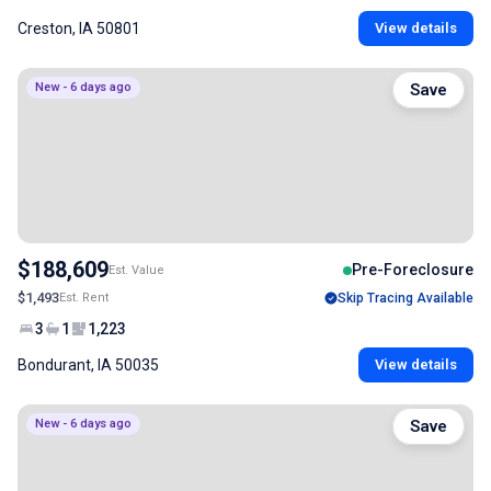
Creston, IA 50801
View details
New - 6 days ago
Save
$188,609
Pre-Foreclosure
Est. Value
$1,493
Est. Rent
Skip Tracing Available
3
1
1,223
Bondurant, IA 50035
View details
New - 6 days ago
Save