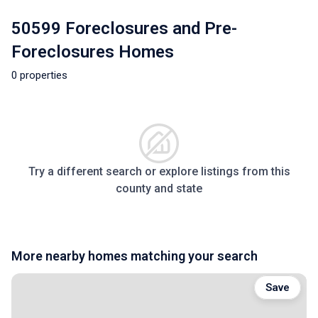
50599 Foreclosures and Pre-
Foreclosures Homes
0 properties
Try a different search or explore listings from this
county and state
More nearby homes matching your search
Save