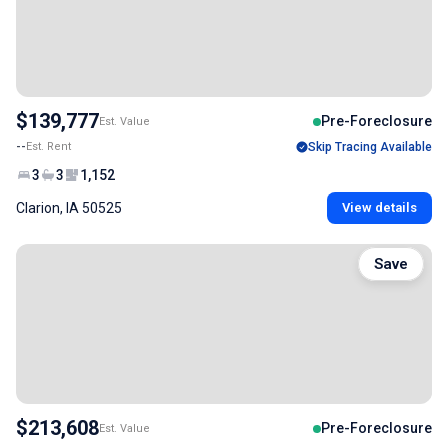
$139,777
Pre-Foreclosure
Est. Value
--
Est. Rent
Skip Tracing Available
3
3
1,152
Clarion, IA 50525
View details
Save
$213,608
Pre-Foreclosure
Est. Value