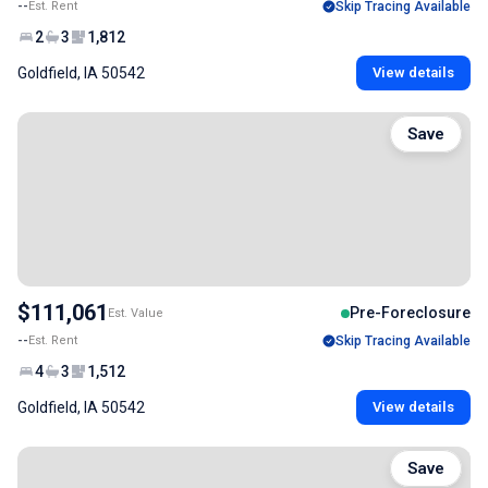
--
Est. Rent
Skip Tracing Available
2
3
1,812
Goldfield, IA 50542
View details
Save
$111,061
Pre-Foreclosure
Est. Value
--
Est. Rent
Skip Tracing Available
4
3
1,512
Goldfield, IA 50542
View details
Save