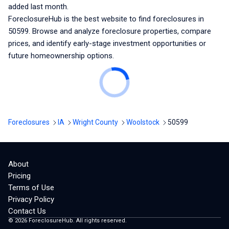
added last month.
ForeclosureHub is the best website to find foreclosures
in
50599
. Browse and analyze foreclosure properties, compare
prices, and identify early-stage investment opportunities or
future homeownership options.
Foreclosures
IA
Wright County
Woolstock
50599
About
Pricing
Terms of Use
Privacy Policy
Contact Us
©
2026
ForeclosureHub. All rights reserved.