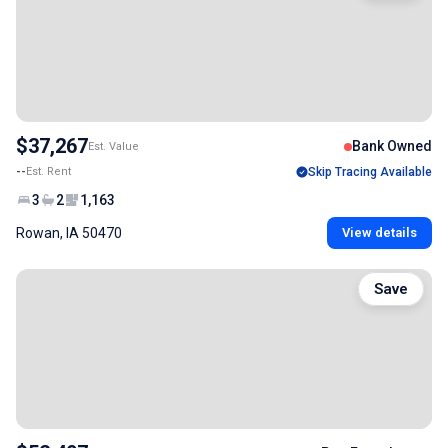
$37,267
Bank Owned
Est. Value
--
Est. Rent
Skip Tracing Available
3
2
1,163
Rowan, IA 50470
View details
Save