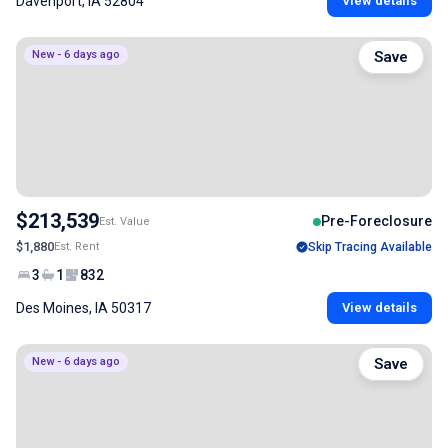
Davenport, IA 52804
View details
New - 6 days ago
Save
$213,539
Pre-Foreclosure
Est. Value
$1,880
Est. Rent
Skip Tracing Available
3
1
832
Des Moines, IA 50317
View details
New - 6 days ago
Save