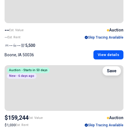
--
Auction
Est. Value
--
Est. Rent
Skip Tracing Available
--
--
5,500
Boone, IA 50036
View details
Auction - Starts in 53 days
Save
New - 6 days ago
$159,244
Auction
Est. Value
$1,030
Est. Rent
Skip Tracing Available