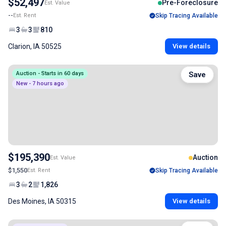
$52,497
Pre-Foreclosure
Est. Value
--
Est. Rent
Skip Tracing Available
3
3
810
Clarion, IA 50525
View details
Auction - Starts in 60 days
Save
New - 7 hours ago
$195,390
Auction
Est. Value
$1,550
Est. Rent
Skip Tracing Available
3
2
1,826
Des Moines, IA 50315
View details