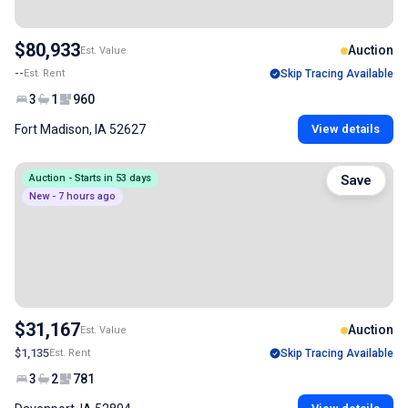
$80,933
Auction
Est. Value
--
Est. Rent
Skip Tracing Available
3
1
960
Fort Madison, IA 52627
View details
Auction - Starts in 53 days
Save
New - 7 hours ago
$31,167
Auction
Est. Value
$1,135
Est. Rent
Skip Tracing Available
3
2
781