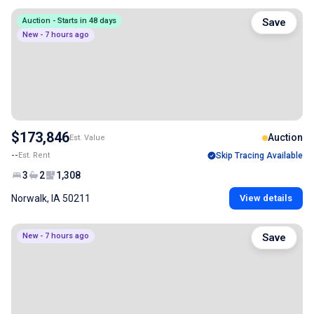
Auction - Starts in 48 days
Save
New - 7 hours ago
$173,846
Auction
Est. Value
--
Est. Rent
Skip Tracing Available
3
2
1,308
Norwalk, IA 50211
View details
New - 7 hours ago
Save