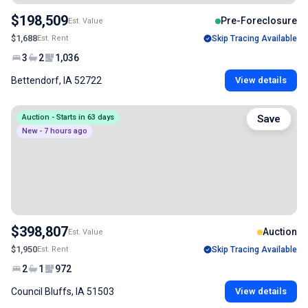
$198,509
Pre-Foreclosure
Est. Value
$1,688
Est. Rent
Skip Tracing Available
3
2
1,036
Bettendorf, IA 52722
View details
Auction - Starts in 63 days
Save
New - 7 hours ago
$398,807
Auction
Est. Value
$1,950
Est. Rent
Skip Tracing Available
2
1
972
Council Bluffs, IA 51503
View details