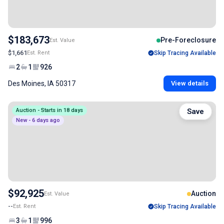
$183,673
Pre-Foreclosure
Est. Value
$1,661
Est. Rent
Skip Tracing Available
2
1
926
Des Moines, IA 50317
View details
Auction - Starts in 18 days
Save
New - 6 days ago
$92,925
Auction
Est. Value
--
Est. Rent
Skip Tracing Available
3
1
996