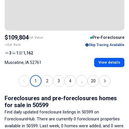
$109,804
Pre-Foreclosure
Est. Value
--
Est. Rent
Skip Tracing Available
3
1
1,162
Muscatine, IA 52761
View details
1
2
3
4
...
20
Foreclosures and pre-foreclosures homes
for sale
in 50599
Find daily updated foreclosure listings
in 50599
on
ForeclosureHub. There are currently
0
foreclosure properties
available
in 50599
. Last week,
0
homes were added, and
0
were