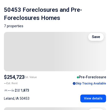
50453 Foreclosures and Pre-
Foreclosures Homes
7 properties
Save
$254,723
Pre-Foreclosure
Est. Value
--
Est. Rent
Skip Tracing Available
--
2
1,873
Leland, IA 50453
View details