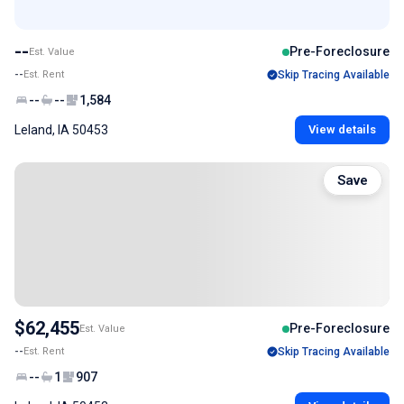
--
Pre-Foreclosure
Est. Value
--
Est. Rent
Skip Tracing Available
--
--
1,584
Leland, IA 50453
View details
Save
$62,455
Pre-Foreclosure
Est. Value
--
Est. Rent
Skip Tracing Available
--
1
907