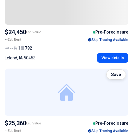
$24,450
Pre-Foreclosure
Est. Value
--
Est. Rent
Skip Tracing Available
--
1
792
Leland, IA 50453
View details
Save
$25,360
Pre-Foreclosure
Est. Value
--
Est. Rent
Skip Tracing Available