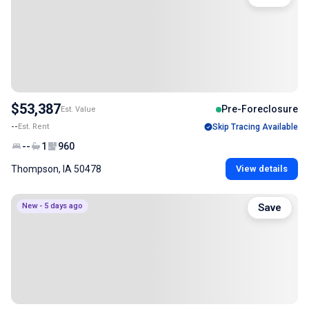
$53,387
Pre-Foreclosure
Est. Value
--
Est. Rent
Skip Tracing Available
--
1
960
Thompson, IA 50478
View details
New - 5 days ago
Save