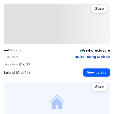
Save
--
Pre-Foreclosure
Est. Value
--
Est. Rent
Skip Tracing Available
--
--
2,580
Leland, IA 50453
View details
Save