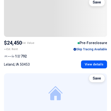
Save
$24,450
Pre-Foreclosure
Est. Value
--
Est. Rent
Skip Tracing Available
--
1
792
Leland, IA 50453
View details
Save