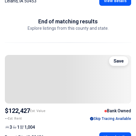
Leland, IA 50453
View details
End of matching results
Explore listings from this county and state.
Save
$122,427
Bank Owned
Est. Value
--
Est. Rent
Skip Tracing Available
3
1
1,004