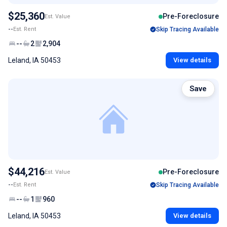
$25,360
Pre-Foreclosure
Est. Value
--
Est. Rent
Skip Tracing Available
--
2
2,904
Leland, IA 50453
View details
Save
$44,216
Pre-Foreclosure
Est. Value
--
Est. Rent
Skip Tracing Available
--
1
960
Leland, IA 50453
View details