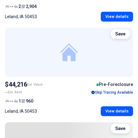
--
2
2,904
Leland, IA 50453
View details
Save
$44,216
Pre-Foreclosure
Est. Value
--
Est. Rent
Skip Tracing Available
--
1
960
Leland, IA 50453
View details
Save