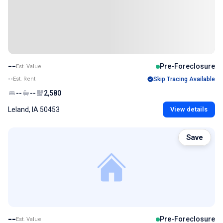
--
Pre-Foreclosure
Est. Value
--
Est. Rent
Skip Tracing Available
--
--
2,580
Leland, IA 50453
View details
Save
--
Pre-Foreclosure
Est. Value