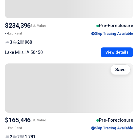
$234,396
Pre-Foreclosure
Est. Value
--
Est. Rent
Skip Tracing Available
3
2
960
Lake Mills, IA 50450
View details
Save
$165,446
Pre-Foreclosure
Est. Value
--
Est. Rent
Skip Tracing Available
2
2
1,781