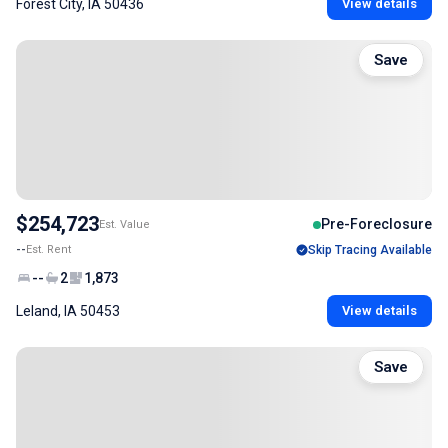
Forest City, IA 50436
View details
Save
$254,723
Pre-Foreclosure
Est. Value
--
Est. Rent
Skip Tracing Available
--
2
1,873
Leland, IA 50453
View details
Save