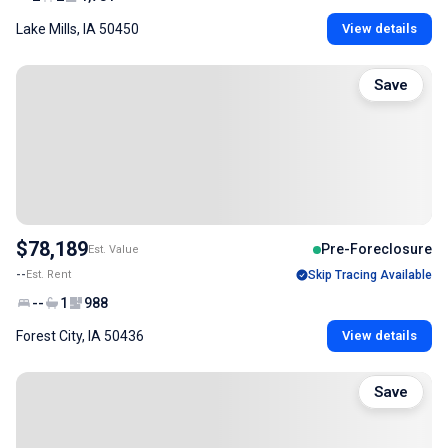
Lake Mills, IA 50450
View details
Save
$78,189
Pre-Foreclosure
Est. Value
--
Est. Rent
Skip Tracing Available
--
1
988
Forest City, IA 50436
View details
Save