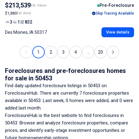
$213,539
Pre-Foreclosure
Est. Value
$1,880
Est. Rent
Skip Tracing Available
3
1
832
Des Moines, IA 50317
View details
1
2
3
4
...
20
Foreclosures and pre-foreclosures homes
for sale
in 50453
Find daily updated foreclosure listings
in 50453
on
ForeclosureHub. There are currently
7
foreclosure properties
available
in 50453
. Last week,
0
homes were added, and
0
were
added last month.
ForeclosureHub is the best website to find foreclosures
in
50453
. Browse and analyze foreclosure properties, compare
prices, and identify early-stage investment opportunities or
future homeownership options.