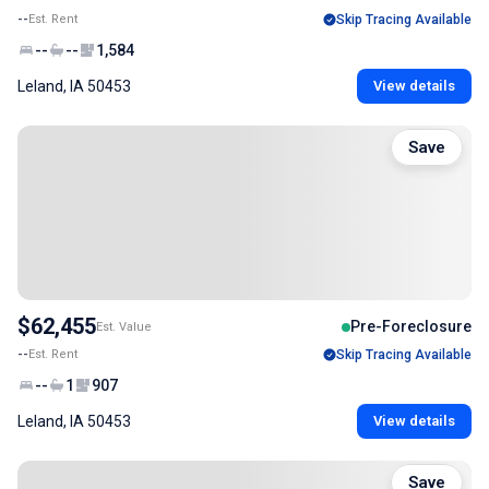
--
Est. Rent
Skip Tracing Available
--
--
1,584
Leland, IA 50453
View details
Save
$62,455
Pre-Foreclosure
Est. Value
--
Est. Rent
Skip Tracing Available
--
1
907
Leland, IA 50453
View details
Save