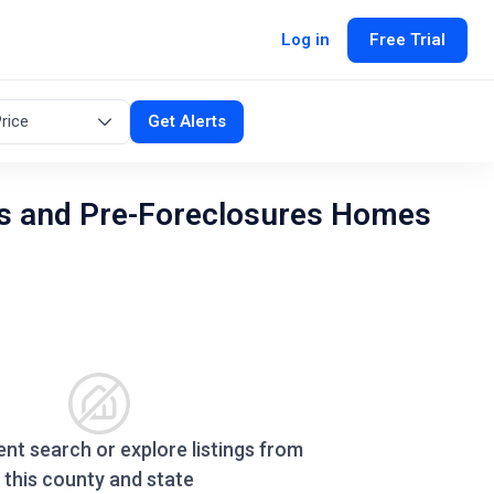
Log in
Free Trial
rice
Get Alerts
s and Pre-Foreclosures Homes
ent search or explore listings from
this county and state