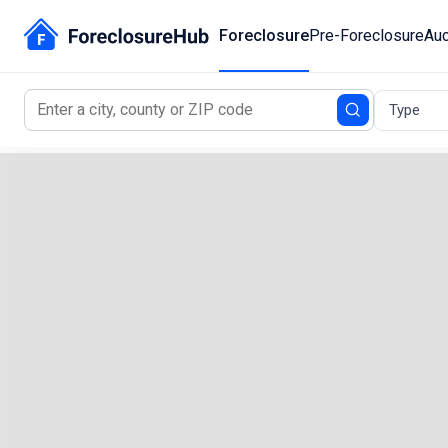
Foreclosure
Pre-Foreclosure
Auc
Type