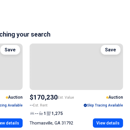
hing your search
Save
Save
$170,230
Auction
Auction
Est. Value
--
cing Available
Est. Rent
Skip Tracing Available
--
1
1,275
Thomasville, GA 31792
ew details
View details