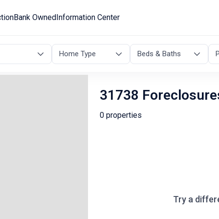
tion
Bank Owned
Information Center
Home Type
Beds & Baths
P
31738 Foreclosure
0 properties
Try a differ