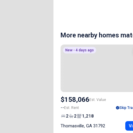
More nearby homes matc
New - 4 days ago
$158,066
Est. Value
--
Est. Rent
Skip Tra
2
2
1,218
Thomasville, GA 31792
Vi