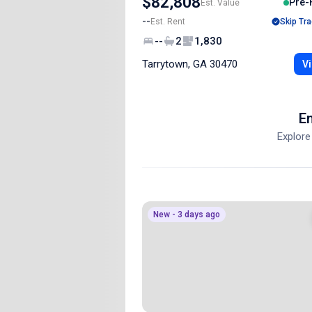
$82,808
Pre-
Est. Value
--
Est. Rent
Skip Tra
--
2
1,830
Tarrytown, GA 30470
Vi
En
Explore
New - 3 days ago