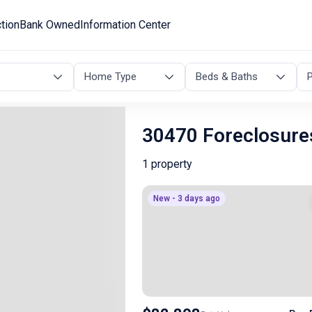
tion
Bank Owned
Information Center
Home Type
Beds & Baths
P
30470 Foreclosure
1 property
New - 3 days ago