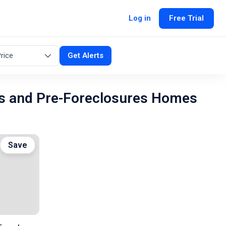
Log in
Free Trial
rice
Get Alerts
s and Pre-Foreclosures Homes
Save