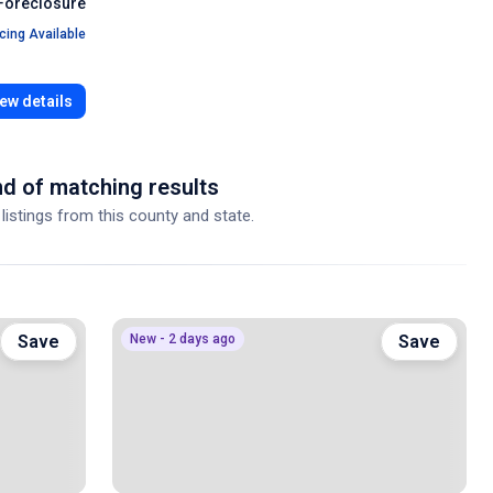
Foreclosure
cing Available
ew details
d of matching results
 listings from this county and state.
Save
New - 2 days ago
Save