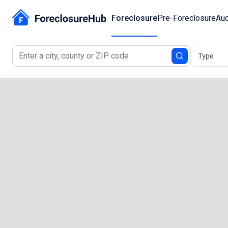
Foreclosure
Pre-Foreclosure
Auc
Type