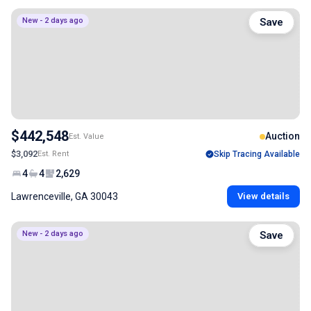
New - 2 days ago
Save
$442,548
Auction
Est. Value
$3,092
Est. Rent
Skip Tracing Available
4
4
2,629
Lawrenceville, GA 30043
View details
New - 2 days ago
Save