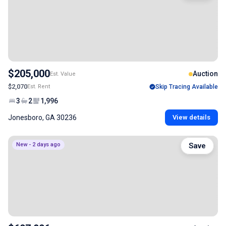
$205,000
Auction
Est. Value
$2,070
Est. Rent
Skip Tracing Available
3
2
1,996
Jonesboro, GA 30236
View details
New - 2 days ago
Save