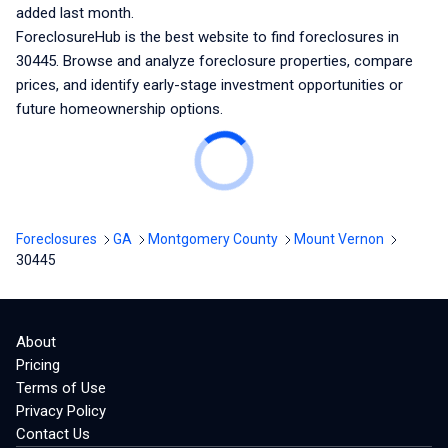
added last month.
ForeclosureHub is the best website to find foreclosures
in
30445
. Browse and analyze foreclosure properties, compare
prices, and identify early-stage investment opportunities or
future homeownership options.
Foreclosures
GA
Montgomery County
Mount Vernon
30445
About
Pricing
Terms of Use
Privacy Policy
Contact Us