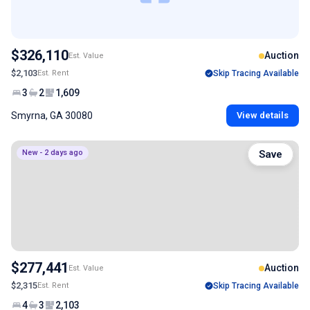
$326,110
Auction
Est. Value
$2,103
Est. Rent
Skip Tracing Available
3
2
1,609
Smyrna, GA 30080
View details
New - 2 days ago
Save
$277,441
Auction
Est. Value
$2,315
Est. Rent
Skip Tracing Available
4
3
2,103