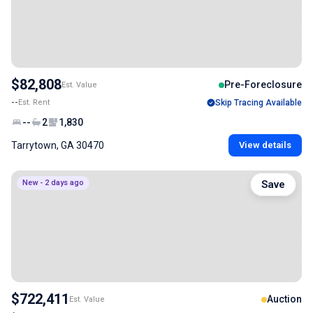
$82,808
Pre-Foreclosure
Est. Value
--
Est. Rent
Skip Tracing Available
--
2
1,830
Tarrytown, GA 30470
View details
New - 2 days ago
Save
$722,411
Auction
Est. Value