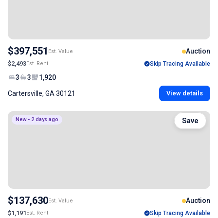
$397,551
Auction
Est. Value
$2,493
Est. Rent
Skip Tracing Available
3
3
1,920
Cartersville, GA 30121
View details
New - 2 days ago
Save
$137,630
Auction
Est. Value
$1,191
Est. Rent
Skip Tracing Available