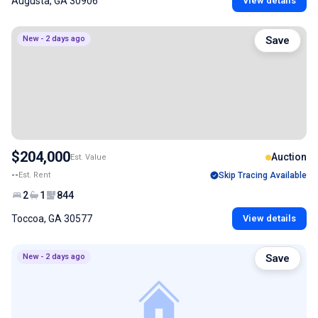
Augusta, GA 30906
View details
New - 2 days ago
Save
$204,000
Auction
Est. Value
--
Est. Rent
Skip Tracing Available
2
1
844
Toccoa, GA 30577
View details
New - 2 days ago
Save