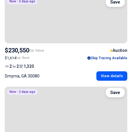
New - 2 days ago
Save
$230,550
Auction
Est. Value
$1,614
Est. Rent
Skip Tracing Available
2
2
1,320
Smyrna, GA 30080
View details
New - 2 days ago
Save