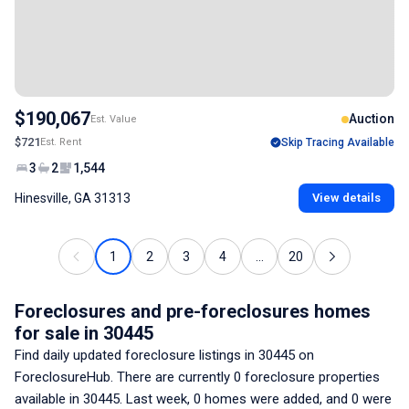
$190,067
Auction
Est. Value
$721
Est. Rent
Skip Tracing Available
3
2
1,544
Hinesville, GA 31313
View details
1
2
3
4
...
20
Foreclosures and pre-foreclosures homes
for sale
in 30445
Find daily updated foreclosure listings
in 30445
on
ForeclosureHub. There are currently
0
foreclosure properties
available
in 30445
. Last week,
0
homes were added, and
0
were