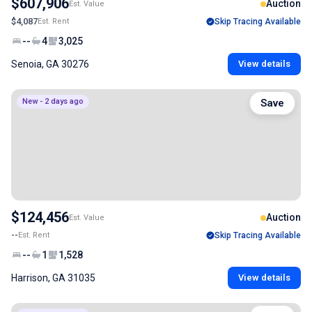
$607,906
Auction
Est. Value
$4,087
Est. Rent
Skip Tracing Available
--
4
3,025
Senoia, GA 30276
View details
New - 2 days ago
Save
$124,456
Auction
Est. Value
--
Est. Rent
Skip Tracing Available
--
1
1,528
Harrison, GA 31035
View details