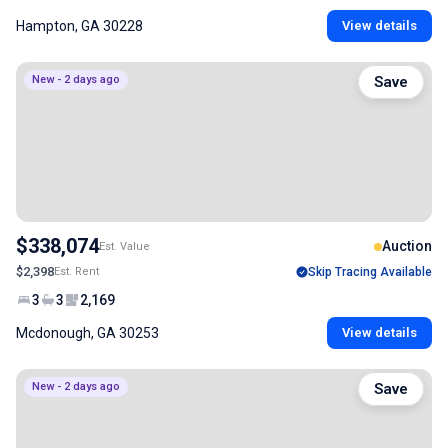
Hampton, GA 30228
View details
New - 2 days ago
Save
$338,074
Auction
Est. Value
$2,398
Est. Rent
Skip Tracing Available
3
3
2,169
Mcdonough, GA 30253
View details
New - 2 days ago
Save