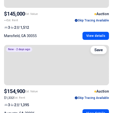
$145,000
Auction
Est. Value
--
Est. Rent
Skip Tracing Available
3
2
1,512
Mansfield, GA 30055
View details
New - 2 days ago
Save
$154,900
Auction
Est. Value
$1,332
Est. Rent
Skip Tracing Available
3
2
1,395