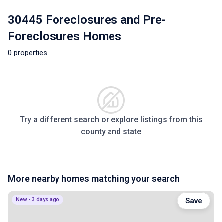
30445 Foreclosures and Pre-
Foreclosures Homes
0 properties
Try a different search or explore listings from this
county and state
More nearby homes matching your search
New - 3 days ago
Save