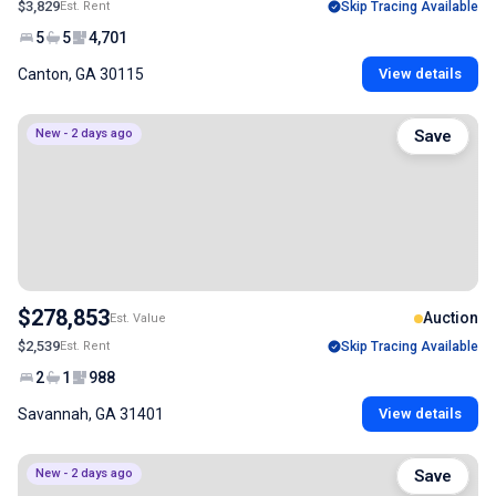
$3,829
Est. Rent
Skip Tracing Available
5
5
4,701
Canton, GA 30115
View details
New - 2 days ago
Save
$278,853
Auction
Est. Value
$2,539
Est. Rent
Skip Tracing Available
2
1
988
Savannah, GA 31401
View details
New - 2 days ago
Save