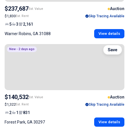
$237,687
Auction
Est. Value
$1,830
Est. Rent
Skip Tracing Available
5
3
2,161
Warner Robins, GA 31088
View details
New - 2 days ago
Save
$140,532
Auction
Est. Value
$1,322
Est. Rent
Skip Tracing Available
2
1
831
Forest Park, GA 30297
View details