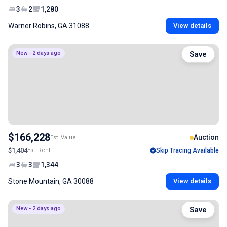
3
2
1,280
Warner Robins, GA 31088
View details
New - 2 days ago
Save
$166,228
Auction
Est. Value
$1,404
Est. Rent
Skip Tracing Available
3
3
1,344
Stone Mountain, GA 30088
View details
New - 2 days ago
Save