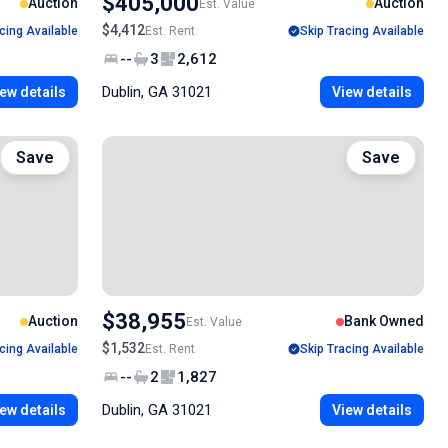
$405,000
Auction
Auction
Est. Value
$4,412
cing Available
Est. Rent
Skip Tracing Available
--
3
2,612
Dublin, GA 31021
ew details
View details
Save
Save
$38,955
Auction
Bank Owned
Est. Value
$1,532
cing Available
Est. Rent
Skip Tracing Available
--
2
1,827
Dublin, GA 31021
ew details
View details