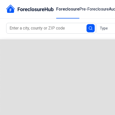
Foreclosure
Pre-Foreclosure
Auc
Type