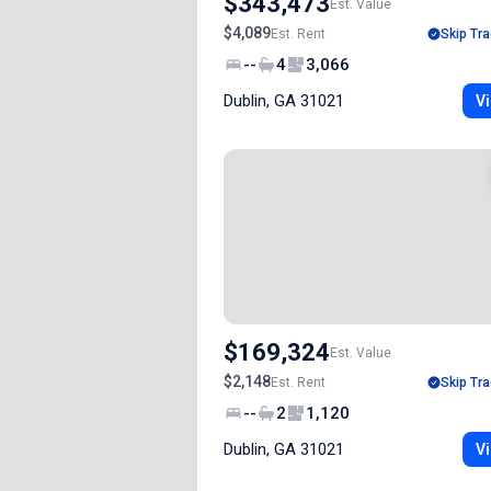
$343,473
Est. Value
$4,089
Est. Rent
Skip Tra
--
4
3,066
Dublin, GA 31021
Vi
$169,324
Est. Value
$2,148
Est. Rent
Skip Tra
--
2
1,120
Dublin, GA 31021
Vi