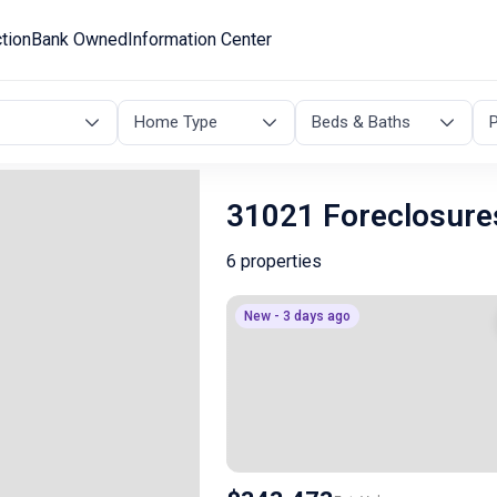
tion
Bank Owned
Information Center
Home Type
Beds & Baths
P
31021 Foreclosure
6 properties
New - 3 days ago