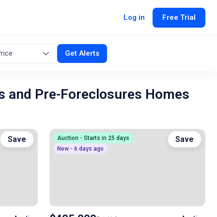
Log in
Free Trial
rice
Get Alerts
s and Pre-Foreclosures Homes
Save
Auction - Starts in 25 days
Save
New - 6 days ago