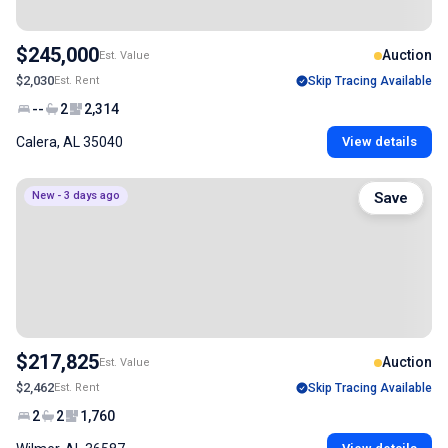
$245,000
Auction
Est. Value
$2,030
Est. Rent
Skip Tracing Available
--
2
2,314
Calera, AL 35040
View details
New - 3 days ago
Save
$217,825
Auction
Est. Value
$2,462
Est. Rent
Skip Tracing Available
2
2
1,760