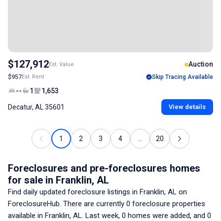
$127,912
Auction
Est. Value
$957
Est. Rent
Skip Tracing Available
--
1
1,653
Decatur, AL 35601
View details
1
2
3
4
...
20
Foreclosures and pre-foreclosures homes
for sale
in Franklin, AL
Find daily updated foreclosure listings
in Franklin, AL
on
ForeclosureHub. There are currently
0
foreclosure properties
available
in Franklin, AL
. Last week,
0
homes were added, and
0