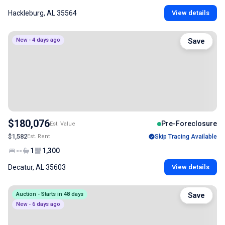
Hackleburg, AL 35564
View details
New - 4 days ago
Save
$180,076
Pre-Foreclosure
Est. Value
$1,582
Est. Rent
Skip Tracing Available
--
1
1,300
Decatur, AL 35603
View details
Auction - Starts in 48 days
Save
New - 6 days ago