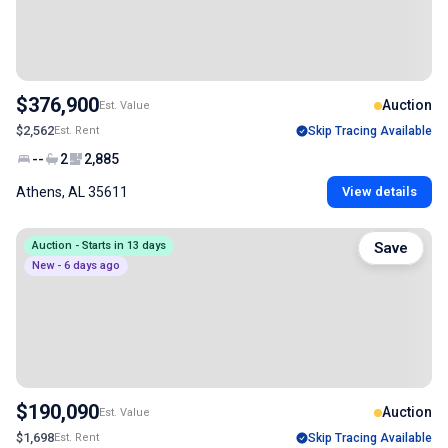
$376,900
Auction
Est. Value
$2,562
Est. Rent
Skip Tracing Available
--
2
2,885
Athens, AL 35611
View details
Auction - Starts in 13 days
Save
New - 6 days ago
$190,090
Auction
Est. Value
$1,698
Est. Rent
Skip Tracing Available