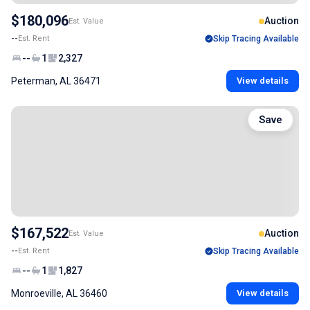
$180,096
Auction
Est. Value
--
Est. Rent
Skip Tracing Available
--
1
2,327
Peterman, AL 36471
View details
Save
$167,522
Auction
Est. Value
--
Est. Rent
Skip Tracing Available
--
1
1,827
Monroeville, AL 36460
View details