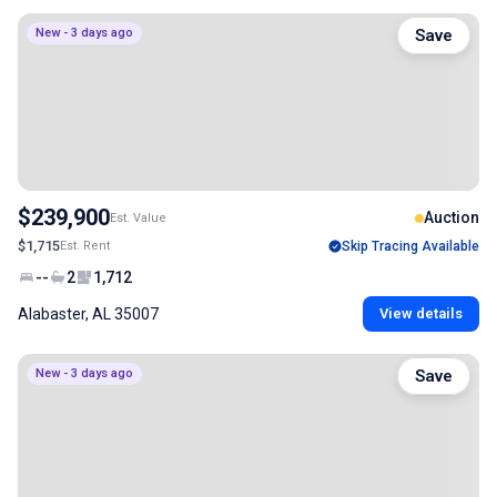
New - 3 days ago
Save
$239,900
Auction
Est. Value
$1,715
Est. Rent
Skip Tracing Available
--
2
1,712
Alabaster, AL 35007
View details
New - 3 days ago
Save