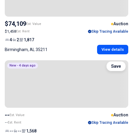
$74,109
Auction
Est. Value
$1,458
Est. Rent
Skip Tracing Available
4
2
1,817
Birmingham, AL 35211
View details
New - 4 days ago
Save
--
Auction
Est. Value
--
Est. Rent
Skip Tracing Available
--
--
1,568