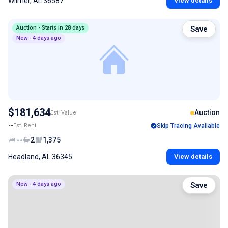
Wilmer, AL 36587
View details
Auction - Starts in 28 days
Save
New - 4 days ago
$181,634
Auction
Est. Value
--
Est. Rent
Skip Tracing Available
--
2
1,375
Headland, AL 36345
View details
New - 4 days ago
Save