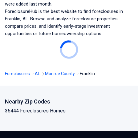
were added last month.
ForeclosureHub is the best website to find foreclosures
in
Franklin, AL
. Browse and analyze foreclosure properties,
compare prices, and identify early-stage investment
opportunities or future homeownership options.
Foreclosures
AL
Monroe County
Franklin
Nearby Zip Codes
36444 Foreclosures Homes