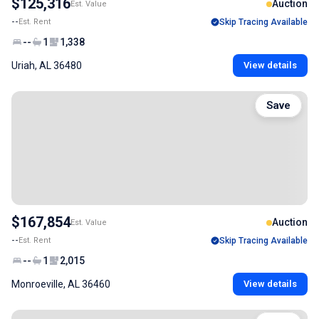
$125,316
Auction
Est. Value
--
Est. Rent
Skip Tracing Available
--
1
1,338
Uriah, AL 36480
View details
Save
$167,854
Auction
Est. Value
--
Est. Rent
Skip Tracing Available
--
1
2,015
Monroeville, AL 36460
View details