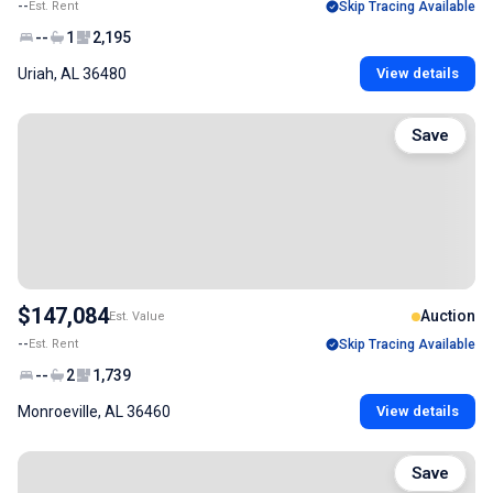
--
Est. Rent
Skip Tracing Available
--
1
2,195
Uriah, AL 36480
View details
Save
$147,084
Auction
Est. Value
--
Est. Rent
Skip Tracing Available
--
2
1,739
Monroeville, AL 36460
View details
Save