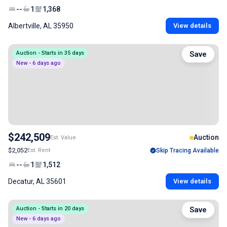
--
1
1,368
Albertville, AL 35950
View details
Auction - Starts in 35 days
Save
New - 6 days ago
$242,509
Auction
Est. Value
$2,052
Est. Rent
Skip Tracing Available
--
1
1,512
Decatur, AL 35601
View details
Auction - Starts in 20 days
Save
New - 6 days ago