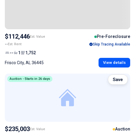
$112,446
Pre-Foreclosure
Est. Value
--
Est. Rent
Skip Tracing Available
--
1
1,752
Frisco City, AL 36445
View details
Auction - Starts in 26 days
Save
$235,003
Auction
Est. Value