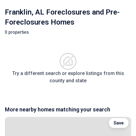
Franklin, AL Foreclosures and Pre-
Foreclosures Homes
0 properties
Try a different search or explore listings from this
county and state
More nearby homes matching your search
Save