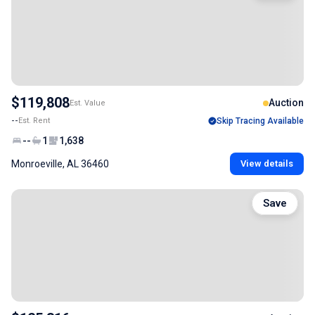
$119,808
Auction
Est. Value
--
Est. Rent
Skip Tracing Available
--
1
1,638
Monroeville, AL 36460
View details
Save