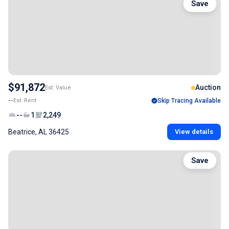
Save
$91,872
Auction
Est. Value
--
Est. Rent
Skip Tracing Available
--
1
2,249
Beatrice, AL 36425
View details
Save