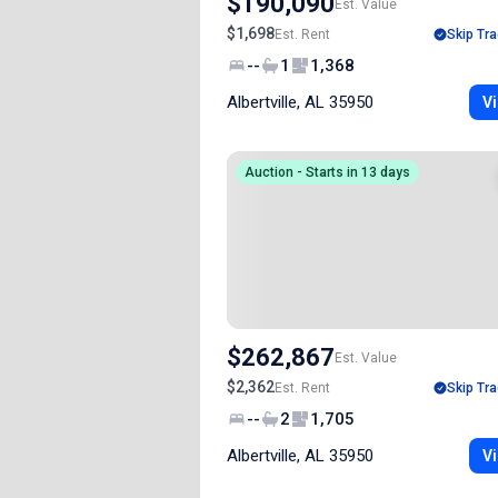
$190,090
Est. Value
$1,698
Est. Rent
Skip Tra
--
1
1,368
Albertville, AL 35950
Vi
Auction - Starts in 13 days
$262,867
Est. Value
$2,362
Est. Rent
Skip Tra
--
2
1,705
Albertville, AL 35950
Vi