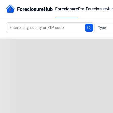
Foreclosure
Pre-Foreclosure
Auc
Type