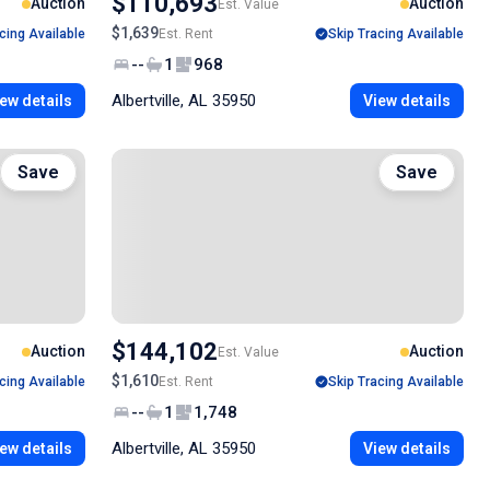
$110,693
Auction
Auction
Est. Value
$1,639
cing Available
Est. Rent
Skip Tracing Available
--
1
968
Albertville, AL 35950
ew details
View details
Save
Save
$144,102
Auction
Auction
Est. Value
$1,610
cing Available
Est. Rent
Skip Tracing Available
--
1
1,748
Albertville, AL 35950
ew details
View details