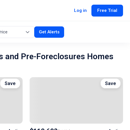
Log in
Free Trial
rice
Get Alerts
s and Pre-Foreclosures Homes
Save
Save