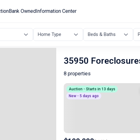
tion
Bank Owned
Information Center
Home Type
Beds & Baths
P
35950 Foreclosure
8 properties
Auction - Starts in 13 days
New - 5 days ago