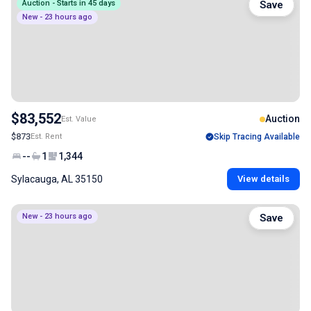
Auction - Starts in 45 days
Save
New - 23 hours ago
$83,552
Auction
Est. Value
$873
Est. Rent
Skip Tracing Available
--
1
1,344
Sylacauga, AL 35150
View details
New - 23 hours ago
Save