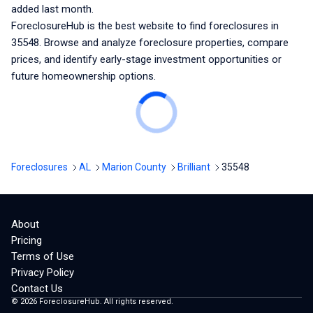
added last month.
ForeclosureHub is the best website to find foreclosures
in
35548
. Browse and analyze foreclosure properties, compare
prices, and identify early-stage investment opportunities or
future homeownership options.
Foreclosures
AL
Marion County
Brilliant
35548
About
Pricing
Terms of Use
Privacy Policy
Contact Us
©
2026
ForeclosureHub. All rights reserved.