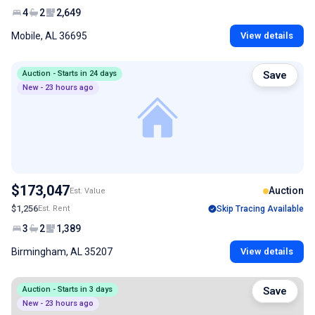
4
2
2,649
Mobile, AL 36695
View details
Auction - Starts in 24 days
Save
New - 23 hours ago
$173,047
Auction
Est. Value
$1,256
Est. Rent
Skip Tracing Available
3
2
1,389
Birmingham, AL 35207
View details
Auction - Starts in 3 days
Save
New - 23 hours ago