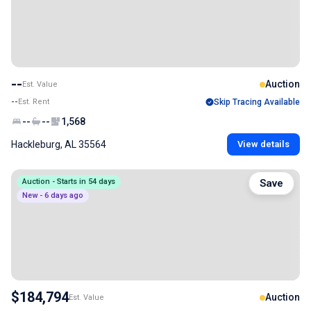
--
Auction
Est. Value
--
Est. Rent
Skip Tracing Available
--
--
1,568
Hackleburg, AL 35564
View details
Auction - Starts in 54 days
Save
New - 6 days ago
$184,794
Auction
Est. Value