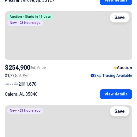
Pleasant Grove, AL 35127
View details
Auction - Starts in 13 days
Save
New - 23 hours ago
$254,900
Auction
Est. Value
$1,776
Est. Rent
Skip Tracing Available
--
2
1,670
Calera, AL 35040
View details
New - 23 hours ago
Save