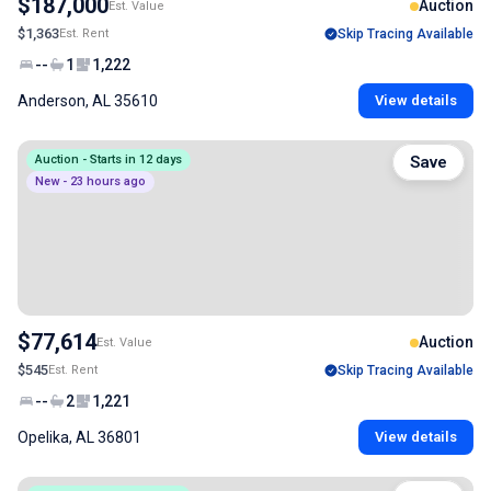
$187,000
Auction
Est. Value
$1,363
Est. Rent
Skip Tracing Available
--
1
1,222
Anderson, AL 35610
View details
Auction - Starts in 12 days
Save
New - 23 hours ago
$77,614
Auction
Est. Value
$545
Est. Rent
Skip Tracing Available
--
2
1,221
Opelika, AL 36801
View details