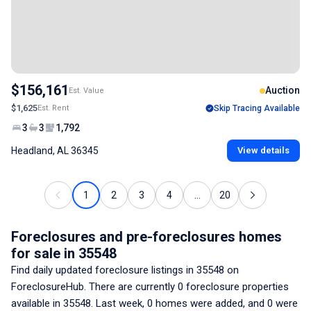
$156,161
Auction
Est. Value
$1,625
Est. Rent
Skip Tracing Available
3
3
1,792
Headland, AL 36345
View details
1
2
3
4
...
20
Foreclosures and pre-foreclosures homes
for sale
in 35548
Find daily updated foreclosure listings
in 35548
on
ForeclosureHub. There are currently
0
foreclosure properties
available
in 35548
. Last week,
0
homes were added, and
0
were