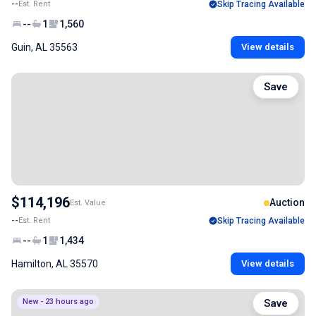
--
Est. Rent
Skip Tracing Available
--
1
1,560
Guin, AL 35563
View details
Save
$114,196
Auction
Est. Value
--
Est. Rent
Skip Tracing Available
--
1
1,434
Hamilton, AL 35570
View details
New - 23 hours ago
Save