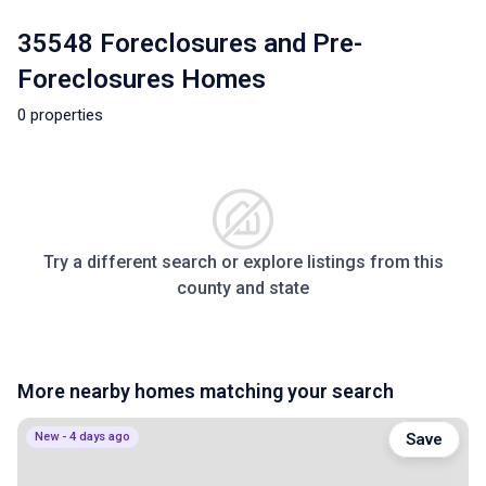
35548 Foreclosures and Pre-
Foreclosures Homes
0 properties
Try a different search or explore listings from this
county and state
More nearby homes matching your search
New - 4 days ago
Save