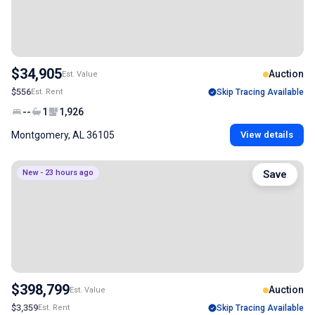
$34,905
Auction
Est. Value
$556
Est. Rent
Skip Tracing Available
--
1
1,926
Montgomery, AL 36105
View details
New - 23 hours ago
Save
$398,799
Auction
Est. Value
$3,359
Est. Rent
Skip Tracing Available