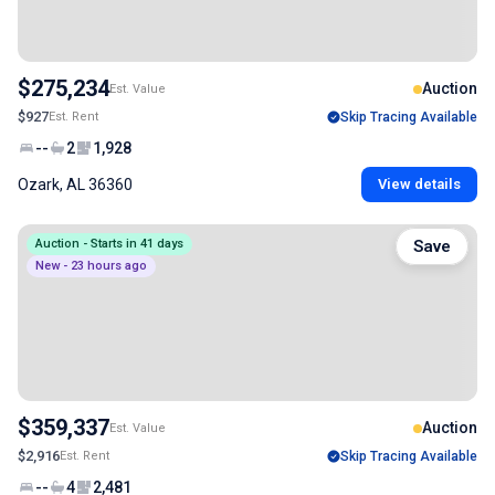
$275,234
Auction
Est. Value
$927
Est. Rent
Skip Tracing Available
--
2
1,928
Ozark, AL 36360
View details
Auction - Starts in 41 days
Save
New - 23 hours ago
$359,337
Auction
Est. Value
$2,916
Est. Rent
Skip Tracing Available
--
4
2,481