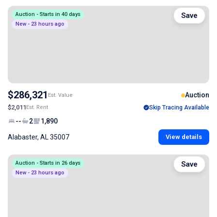
Auction - Starts in 40 days
Save
New - 23 hours ago
$286,321
Auction
Est. Value
$2,011
Est. Rent
Skip Tracing Available
--
2
1,890
Alabaster, AL 35007
View details
Auction - Starts in 26 days
Save
New - 23 hours ago