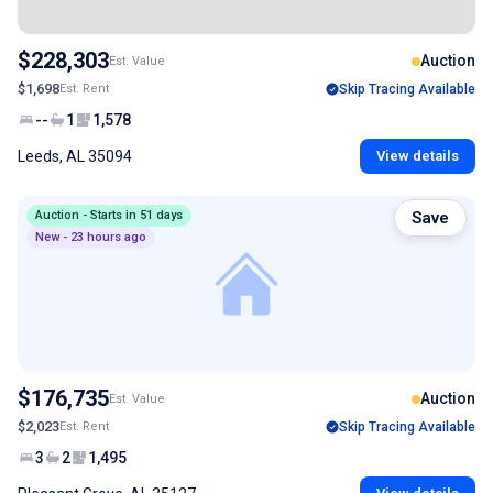
$228,303
Auction
Est. Value
$1,698
Est. Rent
Skip Tracing Available
--
1
1,578
Leeds, AL 35094
View details
Auction - Starts in 51 days
Save
New - 23 hours ago
$176,735
Auction
Est. Value
$2,023
Est. Rent
Skip Tracing Available
3
2
1,495