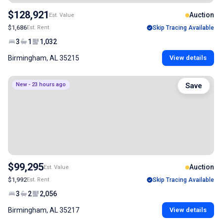
$128,921
Auction
Est. Value
$1,686
Est. Rent
Skip Tracing Available
3
1
1,032
Birmingham, AL 35215
View details
New - 23 hours ago
Save
$99,295
Auction
Est. Value
$1,992
Est. Rent
Skip Tracing Available
3
2
2,056
Birmingham, AL 35217
View details