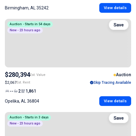
Birmingham, AL 35242
View details
Auction - Starts in 54 days
Save
New - 23 hours ago
$280,394
Auction
Est. Value
$2,067
Est. Rent
Skip Tracing Available
--
2
1,861
Opelika, AL 36804
View details
Auction - Starts in 3 days
Save
New - 23 hours ago