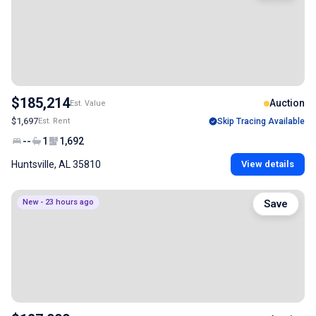
$185,214
Auction
Est. Value
$1,697
Est. Rent
Skip Tracing Available
--
1
1,692
Huntsville, AL 35810
View details
New - 23 hours ago
Save