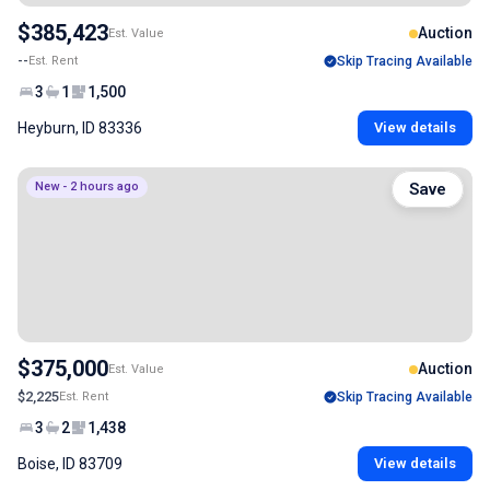
$385,423
Auction
Est. Value
--
Est. Rent
Skip Tracing Available
3
1
1,500
Heyburn, ID 83336
View details
New - 2 hours ago
Save
$375,000
Auction
Est. Value
$2,225
Est. Rent
Skip Tracing Available
3
2
1,438
Boise, ID 83709
View details