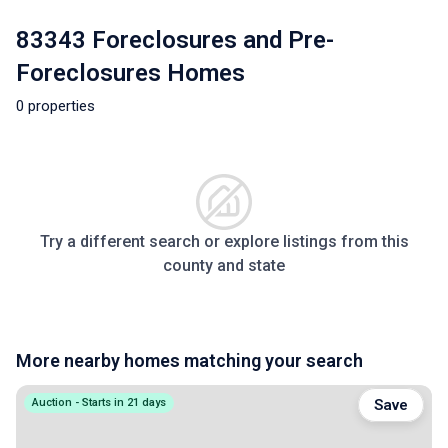
83343 Foreclosures and Pre-
Foreclosures Homes
0 properties
Try a different search or explore listings from this
county and state
More nearby homes matching your search
Auction - Starts in 21 days
Save