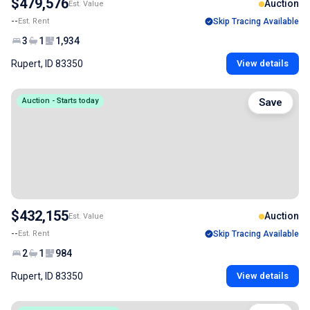
$479,576
Auction
Est. Value
--
Est. Rent
Skip Tracing Available
3
1
1,934
Rupert, ID 83350
View details
Auction - Starts today
Save
$432,155
Auction
Est. Value
--
Est. Rent
Skip Tracing Available
2
1
984
Rupert, ID 83350
View details