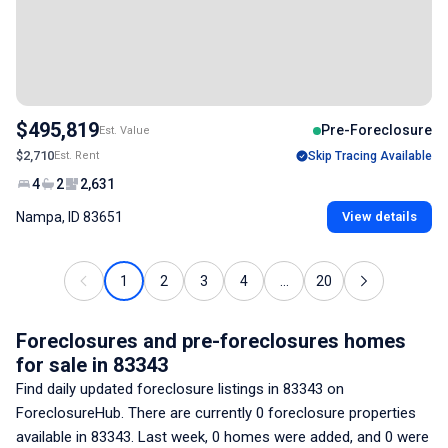
$495,819
Pre-Foreclosure
Est. Value
$2,710
Est. Rent
Skip Tracing Available
4
2
2,631
Nampa, ID 83651
View details
1
2
3
4
...
20
Foreclosures and pre-foreclosures homes
for sale
in 83343
Find daily updated foreclosure listings
in 83343
on
ForeclosureHub. There are currently
0
foreclosure properties
available
in 83343
. Last week,
0
homes were added, and
0
were