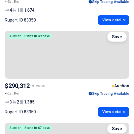
--
Est. Rent
Skip Tracing Available
4
1
1,674
Rupert, ID 83350
View details
Auction - Starts in 49 days
Save
$290,312
Auction
Est. Value
--
Est. Rent
Skip Tracing Available
3
2
1,385
Rupert, ID 83350
View details
Auction - Starts in 67 days
Save