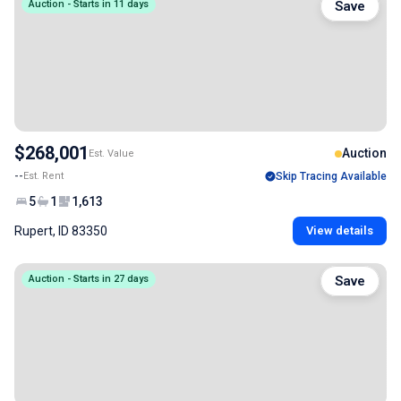
Auction - Starts in 11 days
Save
$268,001
Auction
Est. Value
--
Est. Rent
Skip Tracing Available
5
1
1,613
Rupert, ID 83350
View details
Auction - Starts in 27 days
Save