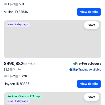
1
1
501
Mullan, ID 83846
View details
New - 6 days ago
Save
$490,882
Pre-Foreclosure
Est. Value
$2,593
Est. Rent
Skip Tracing Available
3
2
1,728
Hayden, ID 83835
View details
Auction - Starts in 122 days
Save
New - 6 days ago