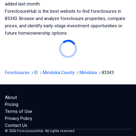
added last month.
ForeclosureHub is the best website to find foreclosures
in
83343
. Browse and analyze foreclosure properties, compare
prices, and identify early-stage investment opportunities or
future homeownership options.
Foreclosures
ID
Minidoka County
Minidoka
83343
About
Pricing
Terms of Use
Privacy Policy
Contact Us
©
2026
ForeclosureHub. All rights reserved.