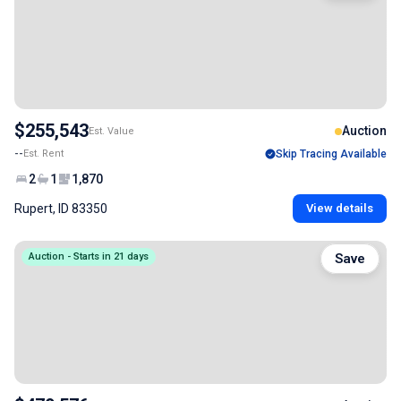
$255,543
Auction
Est. Value
--
Est. Rent
Skip Tracing Available
2
1
1,870
Rupert, ID 83350
View details
Auction - Starts in 21 days
Save