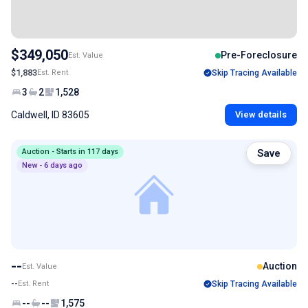
$349,050
Pre-Foreclosure
Est. Value
$1,883
Est. Rent
Skip Tracing Available
3
2
1,528
Caldwell, ID 83605
View details
Auction - Starts in 117 days
Save
New - 6 days ago
--
Auction
Est. Value
--
Est. Rent
Skip Tracing Available
--
--
1,575