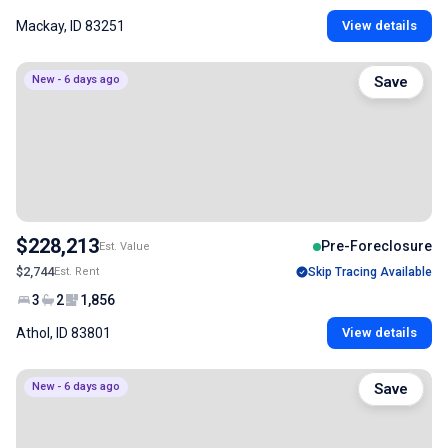
Mackay, ID 83251
View details
New - 6 days ago
Save
$228,213
Pre-Foreclosure
Est. Value
$2,744
Est. Rent
Skip Tracing Available
3
2
1,856
Athol, ID 83801
View details
New - 6 days ago
Save