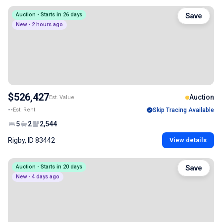
Auction - Starts in 26 days
Save
New - 2 hours ago
$526,427
Auction
Est. Value
--
Est. Rent
Skip Tracing Available
5
2
2,544
Rigby, ID 83442
View details
Auction - Starts in 20 days
Save
New - 4 days ago