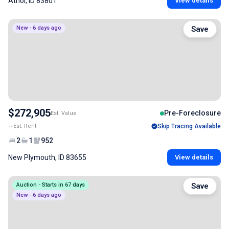
Athol, ID 83801
View details
New - 6 days ago
Save
$272,905
Pre-Foreclosure
Est. Value
--
Est. Rent
Skip Tracing Available
2
1
952
New Plymouth, ID 83655
View details
Auction - Starts in 67 days
Save
New - 6 days ago