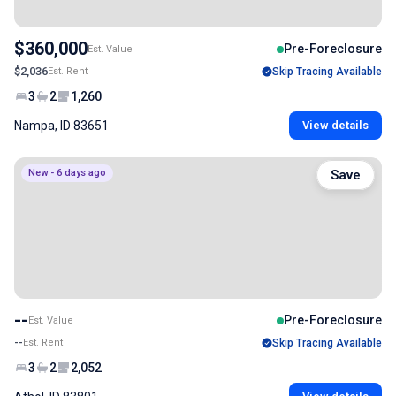
$360,000
Pre-Foreclosure
Est. Value
$2,036
Est. Rent
Skip Tracing Available
3
2
1,260
Nampa, ID 83651
View details
New - 6 days ago
Save
--
Pre-Foreclosure
Est. Value
--
Est. Rent
Skip Tracing Available
3
2
2,052