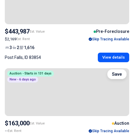
$443,987
Pre-Foreclosure
Est. Value
$2,169
Est. Rent
Skip Tracing Available
3
2
1,616
Post Falls, ID 83854
View details
Auction - Starts in 131 days
Save
New - 6 days ago
$163,000
Auction
Est. Value
--
Est. Rent
Skip Tracing Available