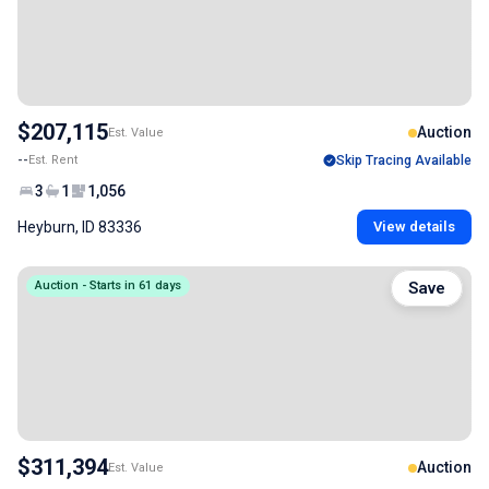
$207,115
Auction
Est. Value
--
Est. Rent
Skip Tracing Available
3
1
1,056
Heyburn, ID 83336
View details
Auction - Starts in 61 days
Save
$311,394
Auction
Est. Value